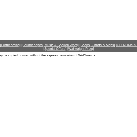
[Forthcoming]
[Soundscapes, Music & Spoken Word]
[Books, Charts & Maps]
[CD-ROMs &
[Special Offers]
[Wainwright Prize]
ay be copied or used without the express permission of WildSounds.