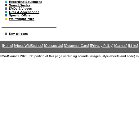
Recording Equipment
Sound Guides
DVDs & Videos
Gifts & Accessories
Special Offers
Wainwright Prize
Key to Icons
[Home]
[About WildSounds]
[Contact Us]
[Customer Care]
[Privacy Policy]
[Games]
[Links]
©WildSounds 2020. No portion of this page (including sounds, images, style-sheets and code) m