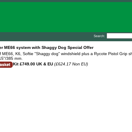
Search:
r ME66 system with Shaggy Dog Special Offer
f ME66, K6, Softie "Shaggy dog" windshield plus a Rycote Pistol Grip s
 15"/385 mm.
Kit
£749.00 UK & EU
(£624.17 Non EU)