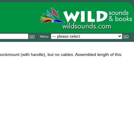
GO
GO
Menu:
hockmount (with handle), but no cables. Assembled length of this