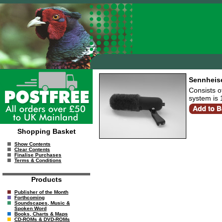
Sennheise
Consists o
system is
Shopping Basket
Show Contents
Clear Contents
Finalise Purchases
Terms & Conditions
Products
Publisher of the Month
Forthcoming
Soundscapes, Music &
Spoken Word
Books, Charts & Maps
CD-ROMs & DVD-ROMs