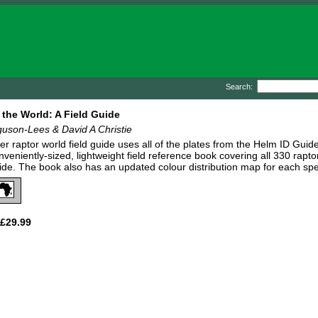
Search:
 the World: A Field Guide
uson-Lees & David A Christie
ever raptor world field guide uses all of the plates from the Helm ID Guid
nveniently-sized, lightweight field reference book covering all 330 rapt
guide. The book also has an updated colour distribution map for each sp
£29.99