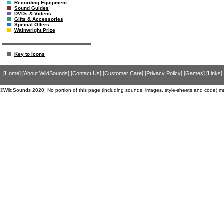
Recording Equipment
Sound Guides
DVDs & Videos
Gifts & Accessories
Special Offers
Wainwright Prize
Key to Icons
[Home]
[About WildSounds]
[Contact Us]
[Customer Care]
[Privacy Policy]
[Games]
[Links]
©WildSounds 2020. No portion of this page (including sounds, images, style-sheets and code) m