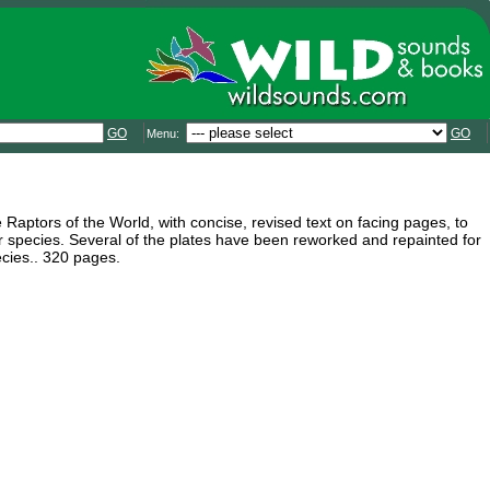
GO
GO
Menu:
e Raptors of the World, with concise, revised text on facing pages, to
or species. Several of the plates have been reworked and repainted for
ecies.. 320 pages.