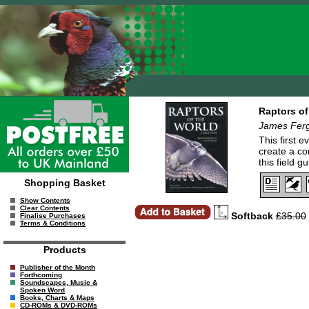
Raptors of
James Ferg
This first 
create a co
this field 
Shopping Basket
Show Contents
Clear Contents
Softback
£35.00
Finalise Purchases
Terms & Conditions
Products
Publisher of the Month
Forthcoming
Soundscapes, Music &
Spoken Word
Books, Charts & Maps
CD-ROMs & DVD-ROMs