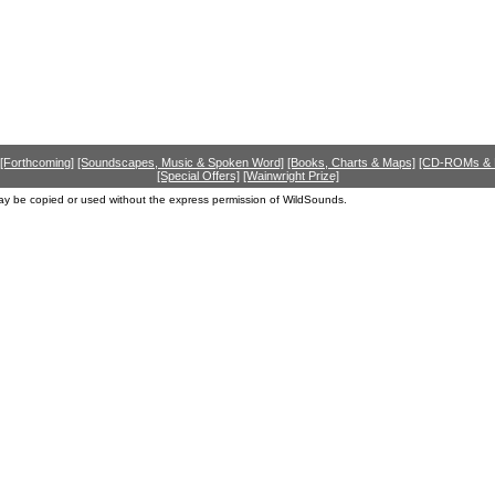
[Forthcoming]
[Soundscapes, Music & Spoken Word]
[Books, Charts & Maps]
[CD-ROMs &
[Special Offers]
[Wainwright Prize]
ay be copied or used without the express permission of WildSounds.