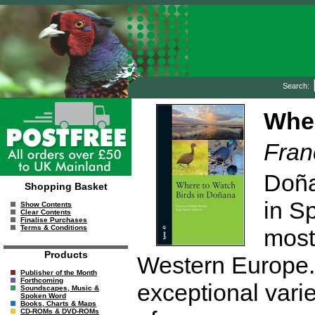
Search:
Wher
Fran
Doña
Shopping Basket
in S
Show Contents
Clear Contents
Finalise Purchases
Terms & Conditions
most
Products
Western Europe. 
Publisher of the Month
Forthcoming
exceptional varie
Soundscapes, Music &
Spoken Word
Books, Charts & Maps
CD-ROMs & DVD-ROMs