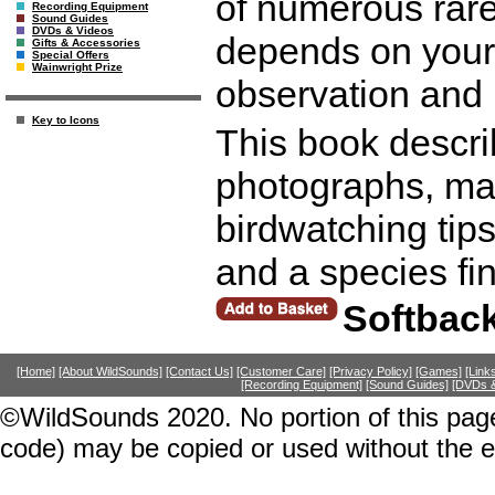
of numerous rare
Recording Equipment
Sound Guides
DVDs & Videos
depends on your 
Gifts & Accessories
Special Offers
Wainwright Prize
observation and 
Key to Icons
This book describ
photographs, map
birdwatching tip
and a species fi
Softbac
[Home]
[About WildSounds]
[Contact Us]
[Customer Care]
[Privacy Policy]
[Games]
[Link
[Recording Equipment]
[Sound Guides]
[DVDs &
©WildSounds 2020. No portion of this page
code) may be copied or used without the 