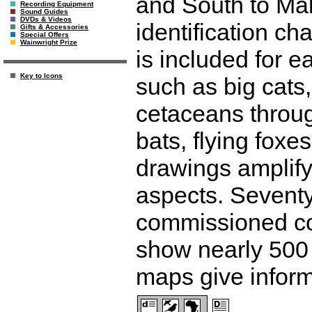
and South to Mal
Recording Equipment
Sound Guides
DVDs & Videos
identification ch
Gifts & Accessories
Special Offers
Wainwright Prize
is included for 
Key to Icons
such as big cats
cetaceans throug
bats, flying foxe
drawings amplify
aspects. Seventy
commissioned colo
show nearly 500
maps give inform