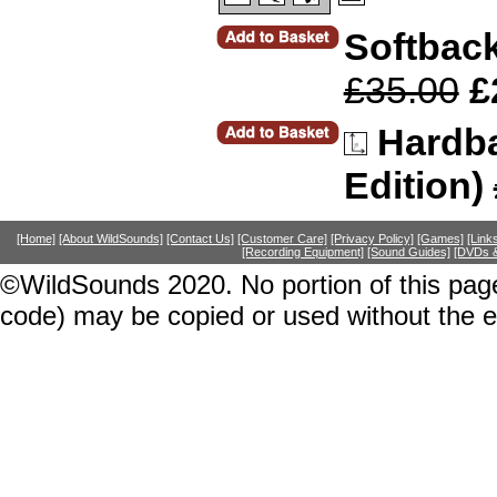
Softback
£35.00
£
Hardba
Edition)
[Home]
[About WildSounds]
[Contact Us]
[Customer Care]
[Privacy Policy]
[Games]
[Link
[Recording Equipment]
[Sound Guides]
[DVDs &
©WildSounds 2020. No portion of this page
code) may be copied or used without the 