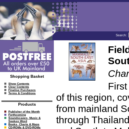
Search:
Fiel
Sout
Char
Shopping Basket
Firs
Show Contents
Clear Contents
Finalise Purchases
Terms & Conditions
of this region, 
Products
from mainland S
Publisher of the Month
Forthcoming
through Thailan
Soundscapes, Music &
Spoken Word
Books, Charts & Maps
CD-ROMs & DVD-ROMs