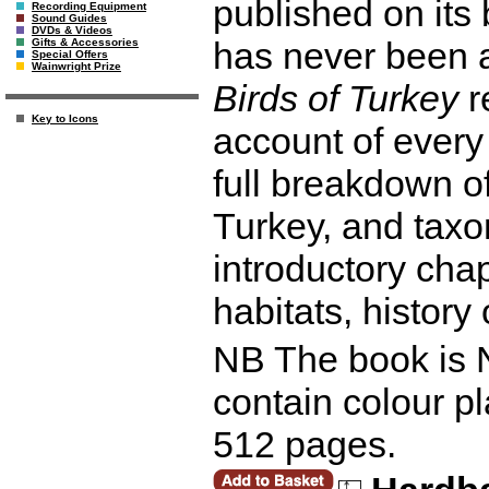
published on its 
Recording Equipment
Sound Guides
DVDs & Videos
has never been 
Gifts & Accessories
Special Offers
Wainwright Prize
Birds of Turkey
r
Key to Icons
account of every 
full breakdown of
Turkey, and taxo
introductory cha
habitats, history
NB The book is N
contain colour pl
512 pages.