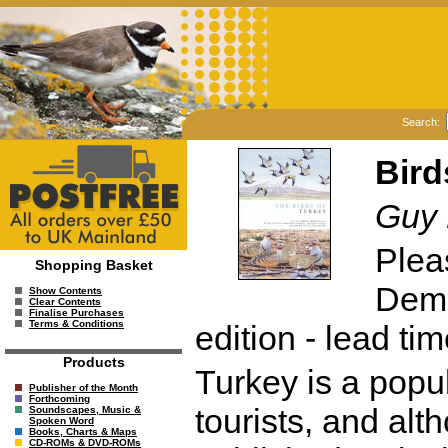
Search:
Bird
Guy 
Plea
Shopping Basket
Dema
Show Contents
Clear Contents
Finalise Purchases
Terms & Conditions
edition - lead ti
Products
Turkey is a popul
Publisher of the Month
Forthcoming
tourists, and al
Soundscapes, Music &
Spoken Word
Books, Charts & Maps
CD-ROMs & DVD-ROMs