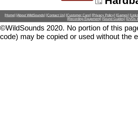
Hardb
[Home]
[About WildSounds]
[Contact Us]
[Customer Care]
[Privacy Policy]
[Games]
[Link
[Recording Equipment]
[Sound Guides]
[DVDs &
©WildSounds 2020. No portion of this page
code) may be copied or used without the 