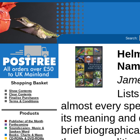
Search:
Helm
Nam
Jame
Shopping Basket
List
Show Contents
Clear Contents
Finalise Purchases
Terms & Conditions
almost every spec
Products
its meaning and 
Publisher of the Month
Forthcoming
brief biographica
Soundscapes, Music &
Spoken Word
Books, Charts & Maps
CD-ROMs & DVD-ROMs