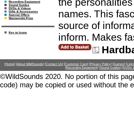
the personalitie
Recording Equipment
Sound Guides
DVDs & Videos
names. This fasc
Gifts & Accessories
Special Offers
Wainwright Prize
source of inform
Key to Icons
inform. Makes fa
Hardb
[Home]
[About WildSounds]
[Contact Us]
[Customer Care]
[Privacy Policy]
[Games]
[Link
[Recording Equipment]
[Sound Guides]
[DVDs &
©WildSounds 2020. No portion of this page
code) may be copied or used without the 