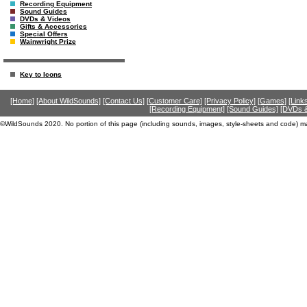
Recording Equipment
Sound Guides
DVDs & Videos
Gifts & Accessories
Special Offers
Wainwright Prize
Key to Icons
[Home]
[About WildSounds]
[Contact Us]
[Customer Care]
[Privacy Policy]
[Games]
[Link
[Recording Equipment]
[Sound Guides]
[DVDs &
©WildSounds 2020. No portion of this page (including sounds, images, style-sheets and code) m