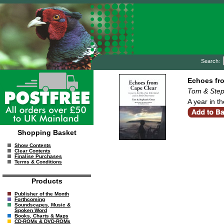
Search:
Echoes fr
Tom & Step
A year in th
Shopping Basket
Show Contents
Clear Contents
Finalise Purchases
Terms & Conditions
Products
Publisher of the Month
Forthcoming
Soundscapes, Music &
Spoken Word
Books, Charts & Maps
CD-ROMs & DVD-ROMs