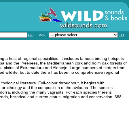
GO
GO
Menu:
ng a host of regional specialities. It includes famous birding hotspots
a and the Pyrenees, the Mediterranean cork and holm oak forests of
like plains of Extremadura and Alentejo. Large numbers of birders from
nged wildlife, but to date there has been no comprehensive regional
nithological literature. Full-colour throughout, it begins with
an ornithology and the composition of the avifauna. The species
dorra, including the many vagrants. For each species there is
rends, historical and current status, migration and conservation. 688