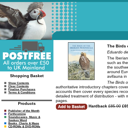
The Birds 
Eduardo de
The Iberian
such as th
the southwe
around Euro
Shopping Basket
avifauna in
The Birds o
Show Contents
authoritative introductory chapters cove
Clear Contents
Finalise Purchases
accounts then cover every species recor
Terms & Conditions
detailed treatment of distribution - with
pages.
Products
Hardback
£85.00
£69
Publisher of the Month
Forthcoming
Soundscapes, Music &
Spoken Word
Books, Charts & Maps
CD-ROMs & DVD-ROMs