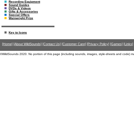
Recording Equipment
Sound Guides
DVDs & Videos
Gifts & Accessories
Special Offers
Wainwright Prize
Key to Icons
[Home]
[About WildSounds]
[Contact Us]
[Customer Care]
[Privacy Policy]
[Games]
[Links]
©WildSounds 2020. No portion of this page (including sounds, images, style-sheets and code) m