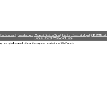
[Forthcoming]
[Soundscapes, Music & Spoken Word]
[Books, Charts & Maps]
[CD-ROMs &
[Special Offers]
[Wainwright Prize]
ay be copied or used without the express permission of WildSounds.