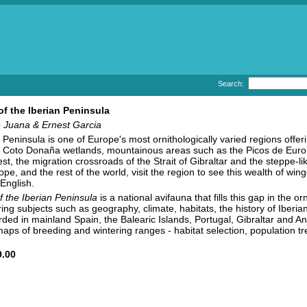
Search:
of the Iberian Peninsula
 Juana & Ernest Garcia
 Peninsula is one of Europe's most ornithologically varied regions offeri
e Coto Donaña wetlands, mountainous areas such as the Picos de Europ
st, the migration crossroads of the Strait of Gibraltar and the steppe-
pe, and the rest of the world, visit the region to see this wealth of wi
 English.
f the Iberian Peninsula
is a national avifauna that fills this gap in the or
ring subjects such as geography, climate, habitats, the history of Iberi
ded in mainland Spain, the Balearic Islands, Portugal, Gibraltar and An
 maps of breeding and wintering ranges - habitat selection, population t
.00