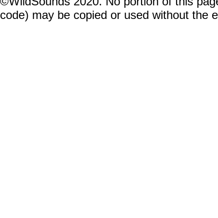
©WildSounds 2020. No portion of this page
code) may be copied or used without the 