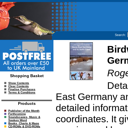
Search:
Bird
Germ
Roge
Shopping Basket
Detai
Show Contents
Clear Contents
Finalise Purchases
Terms & Conditions
East Germany and
Products
detailed informa
Publisher of the Month
Forthcoming
coordinates. It g
Soundscapes, Music &
Spoken Word
Books, Charts & Maps
CD-ROMs & DVD-ROMs