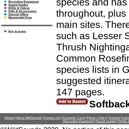
species and has 
Recording Equipment
Sound Guides
DVDs & Videos
throughout, plus 
Gifts & Accessories
Special Offers
Wainwright Prize
main sites. There
Key to Icons
such as Lesser 
Thrush Nightinga
Common Rosefinc
species lists in
suggested itiner
147 pages.
Softback
[Home]
[About WildSounds]
[Contact Us]
[Customer Care]
[Privacy Policy]
[Games]
[Link
[Recording Equipment]
[Sound Guides]
[DVDs &