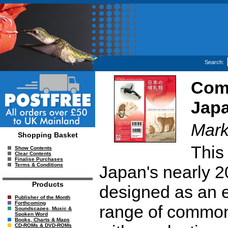
Search:
Com
Jap
Mark
Shopping Basket
This 
Show Contents
Clear Contents
Finalise Purchases
Terms & Conditions
Japan's nearly 
Products
designed as an e
Publisher of the Month
Forthcoming
range of common
Soundscapes, Music &
Spoken Word
Books, Charts & Maps
CD-ROMs & DVD-ROMs