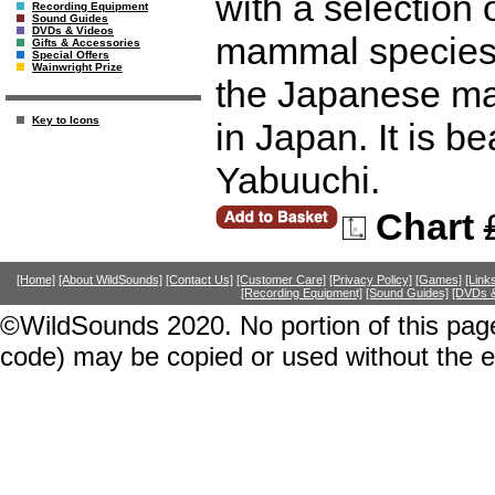
with a selection 
Recording Equipment
Sound Guides
DVDs & Videos
mammal species, 
Gifts & Accessories
Special Offers
Wainwright Prize
the Japanese ma
Key to Icons
in Japan. It is be
Yabuuchi.
Chart
[Home]
[About WildSounds]
[Contact Us]
[Customer Care]
[Privacy Policy]
[Games]
[Link
[Recording Equipment]
[Sound Guides]
[DVDs &
©WildSounds 2020. No portion of this page
code) may be copied or used without the 