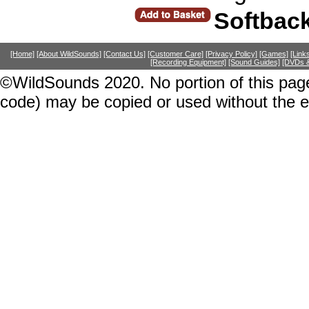
Softbac
[Home]
[About WildSounds]
[Contact Us]
[Customer Care]
[Privacy Policy]
[Games]
[Link
[Recording Equipment]
[Sound Guides]
[DVDs &
©WildSounds 2020. No portion of this page
code) may be copied or used without the 