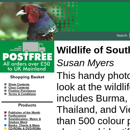
Search:
Wildlife of Sou
Susan Myers
This handy photo
Shopping Basket
look at the wildl
Show Contents
Clear Contents
Finalise Purchases
Terms & Conditions
includes Burma,
Products
Thailand, and Vi
Publisher of the Month
Forthcoming
than 500 colour 
Soundscapes, Music &
Spoken Word
Books, Charts & Maps
CD-ROMs & DVD-ROMs