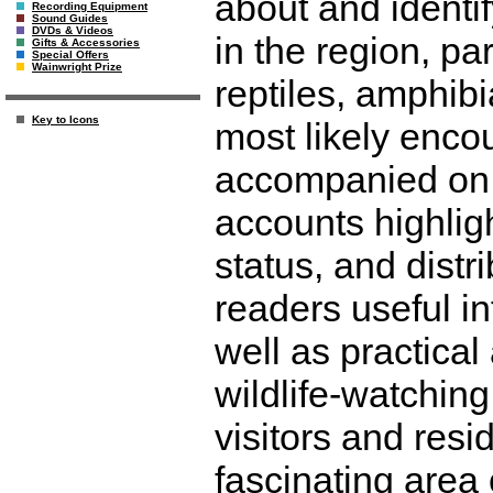
about and ident
Recording Equipment
Sound Guides
DVDs & Videos
in the region, pa
Gifts & Accessories
Special Offers
Wainwright Prize
reptiles, amphibia
Key to Icons
most likely enco
accompanied on 
accounts highligh
status, and distri
readers useful in
well as practica
wildlife-watching
visitors and resi
fascinating area 