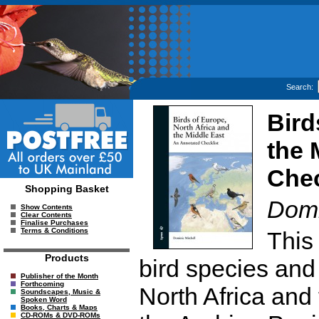
Search:
Bird
the 
Chec
Shopping Basket
Domi
Show Contents
Clear Contents
Finalise Purchases
Terms & Conditions
This 
Products
bird species and
Publisher of the Month
Forthcoming
North Africa and 
Soundscapes, Music &
Spoken Word
Books, Charts & Maps
CD-ROMs & DVD-ROMs