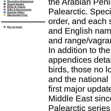
the Arabian Penin
Recording Equipment
Sound Guides
DVDs & Videos
Palearctic. Spec
Gifts & Accessories
Special Offers
Wainwright Prize
order, and each s
Key to Icons
and English name
and range/vagran
In addition to th
appendices detai
birds, those no 
and the national l
first major updat
Middle East sinc
Palearctic serie