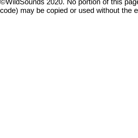
©WildSounds 2020. No portion of this page
code) may be copied or used without the 