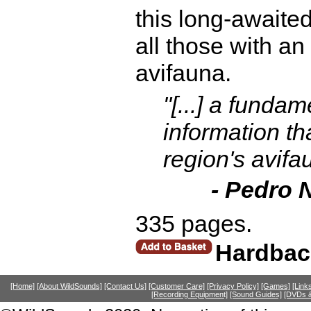
this long-awaited
all those with an 
avifauna.
"[...] a funda
information th
region's avif
- Pedro 
335 pages.
Hardbac
[Home]
[About WildSounds]
[Contact Us]
[Customer Care]
[Privacy Policy]
[Games]
[Link
[Recording Equipment]
[Sound Guides]
[DVDs &