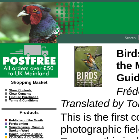
Search:
Bird
the 
Gui
Shopping Basket
Fréd
Show Contents
Clear Contents
Finalise Purchases
Translated by To
Terms & Conditions
Products
This is the firs
Publisher of the Month
Forthcoming
photographic fiel
Soundscapes, Music &
Spoken Word
Books, Charts & Maps
CD-ROMs & DVD-ROMs