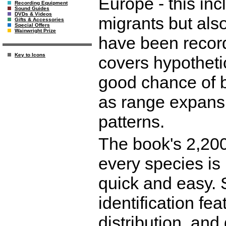
Europe - this in
Recording Equipment
Sound Guides
DVDs & Videos
migrants but also 
Gifts & Accessories
Special Offers
Wainwright Prize
have been recor
Key to Icons
covers hypotheti
good chance of b
as range expans
patterns.
The book's 2,200
every species is 
quick and easy. 
identification fea
distribution, and