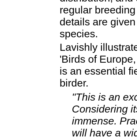
regular breeding 
details are given 
species.
Lavishly illustra
'Birds of Europe,
is an essential f
birder.
"This is an ex
Considering it
immense. Pract
will have a wi