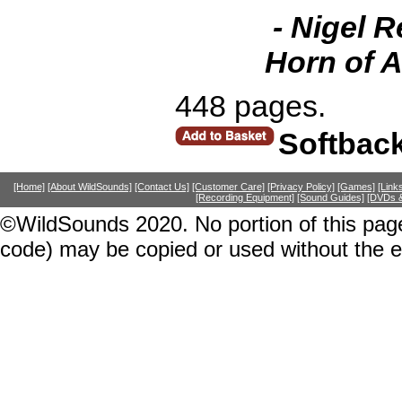
- Nigel R
Horn of A
448 pages.
Softbac
[Home]
[About WildSounds]
[Contact Us]
[Customer Care]
[Privacy Policy]
[Games]
[Link
[Recording Equipment]
[Sound Guides]
[DVDs &
©WildSounds 2020. No portion of this page
code) may be copied or used without the 