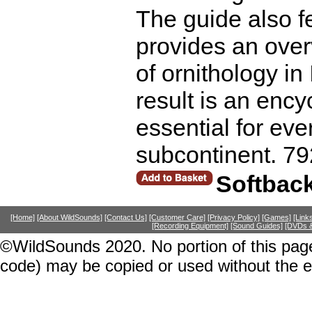
The guide also fe
provides an overv
of ornithology in
result is an ency
essential for ev
subcontinent. 79
Softbac
[Home]
[About WildSounds]
[Contact Us]
[Customer Care]
[Privacy Policy]
[Games]
[Link
[Recording Equipment]
[Sound Guides]
[DVDs &
©WildSounds 2020. No portion of this page
code) may be copied or used without the 