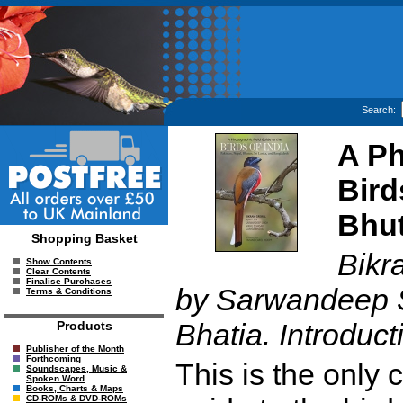
Search:
A Ph
Bird
Bhut
Shopping Basket
Bikr
Show Contents
Clear Contents
Finalise Purchases
by Sarwandeep S
Terms & Conditions
Bhatia. Introduc
Products
Publisher of the Month
Forthcoming
This is the only
Soundscapes, Music &
Spoken Word
Books, Charts & Maps
CD-ROMs & DVD-ROMs