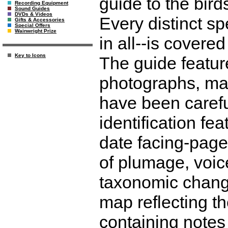
guide to the bird
Recording Equipment
Sound Guides
DVDs & Videos
Every distinct s
Gifts & Accessories
Special Offers
Wainwright Prize
in all--is covere
Key to Icons
The guide featur
photographs, ma
have been careful
identification fe
date facing-page
of plumage, voice
taxonomic chang
map reflecting th
containing notes