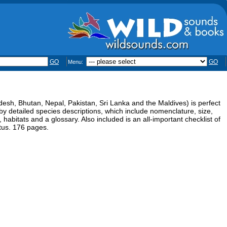
GO
GO
Menu:
desh, Bhutan, Nepal, Pakistan, Sri Lanka and the Maldives) is perfect
by detailed species descriptions, which include nomenclature, size,
 habitats and a glossary. Also included is an all-important checklist of
atus. 176 pages.