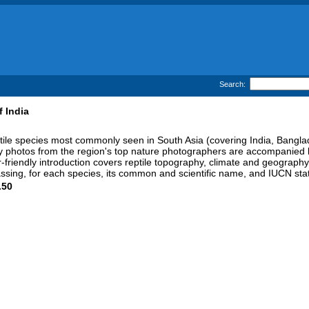
Search:
f India
ptile species most commonly seen in South Asia (covering India, Bangla
lity photos from the region's top nature photographers are accompanied 
r-friendly introduction covers reptile topography, climate and geography,
passing, for each species, its common and scientific name, and IUCN st
.50