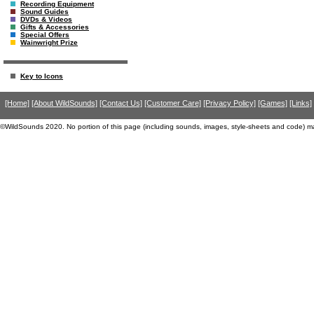
Recording Equipment
Sound Guides
DVDs & Videos
Gifts & Accessories
Special Offers
Wainwright Prize
Key to Icons
[Home]
[About WildSounds]
[Contact Us]
[Customer Care]
[Privacy Policy]
[Games]
[Links]
©WildSounds 2020. No portion of this page (including sounds, images, style-sheets and code) m