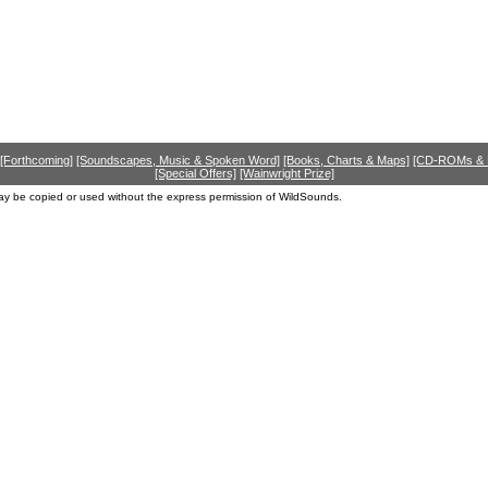
[Forthcoming]
[Soundscapes, Music & Spoken Word]
[Books, Charts & Maps]
[CD-ROMs &
[Special Offers]
[Wainwright Prize]
ay be copied or used without the express permission of WildSounds.