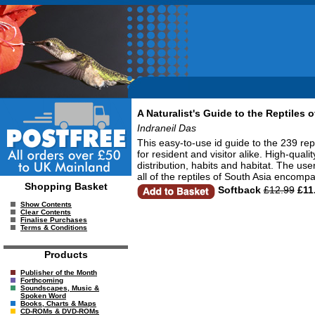
A Naturalist's Guide to the Reptiles o
Indraneil Das
This easy-to-use id guide to the 239 re
for resident and visitor alike. High-qua
distribution, habits and habitat. The use
all of the reptiles of South Asia encom
Shopping Basket
Softback
£12.99
£11
Show Contents
Clear Contents
Finalise Purchases
Terms & Conditions
Products
Publisher of the Month
Forthcoming
Soundscapes, Music &
Spoken Word
Books, Charts & Maps
CD-ROMs & DVD-ROMs