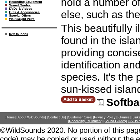
hold a number of
Recording Equipment
Sound Guides
DVDs & Videos
else, such as th
Gifts & Accessories
Special Offers
Wainwright Prize
This beautifully i
Key to Icons
found in the isl
providing concis
identification and
species. It's the 
sun-kissed islan
Softba
[Home]
[About WildSounds]
[Contact Us]
[Customer Care]
[Privacy Policy]
[Games]
[Link
[Recording Equipment]
[Sound Guides]
[DVDs &
©WildSounds 2020. No portion of this page
code) may be copied or used without the 