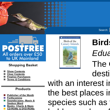
Search:
Bird
Edua
The 
Shopping Basket
desti
Show Contents
Clear Contents
Finalise Purchases
Terms & Conditions
with an interest 
Products
the best places i
Publisher of the Month
Forthcoming
species such as
Soundscapes, Music &
Spoken Word
Books, Charts & Maps
CD-ROMs & DVD-ROMs