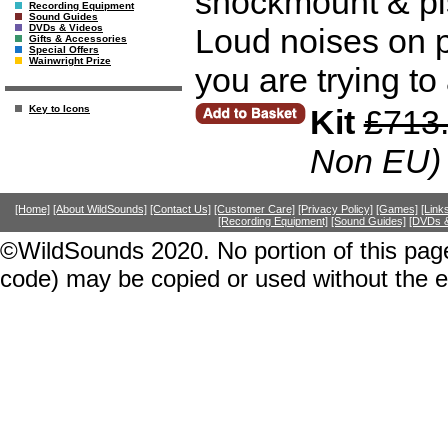
shockmount & pis
Recording Equipment
Sound Guides
Loud noises on p
DVDs & Videos
Gifts & Accessories
Special Offers
Wainwright Prize
you are trying to 
Kit
£713
Key to Icons
Non EU)
[Home]
[About WildSounds]
[Contact Us]
[Customer Care]
[Privacy Policy]
[Games]
[Link
[Recording Equipment]
[Sound Guides]
[DVDs &
©WildSounds 2020. No portion of this page
code) may be copied or used without the 