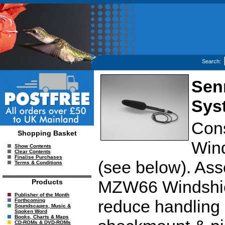
Search:
Sen
Sys
Con
Shopping Basket
Wind
Show Contents
Clear Contents
Finalise Purchases
(see below). Ass
Terms & Conditions
MZW66 Windshiel
Products
Publisher of the Month
reduce handling n
Forthcoming
Soundscapes, Music &
Spoken Word
Books, Charts & Maps
CD-ROMs & DVD-ROMs