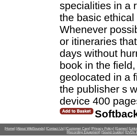
specialities in a
the basic ethical
Whenever possibl
or itineraries th
days without hur
book in the field,
geolocated in a 
the publisher s 
device 400 page
Softbac
[Home]
[About WildSounds]
[Contact Us]
[Customer Care]
[Privacy Policy]
[Games]
[Link
[Recording Equipment]
[Sound Guides]
[DVDs &