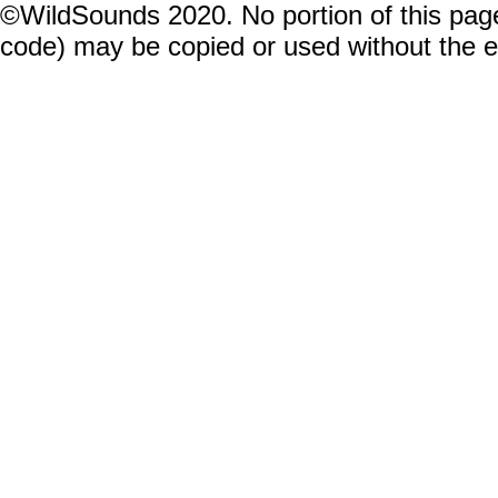
©WildSounds 2020. No portion of this page
code) may be copied or used without the 