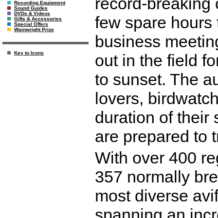
record-breaking 
Recording Equipment
Sound Guides
DVDs & Videos
few spare hours 
Gifts & Accessories
Special Offers
Wainwright Prize
business meeting
Key to Icons
out in the field 
to sunset. The au
lovers, birdwatc
duration of their
are prepared to 
With over 400 re
357 normally bre
most diverse avi
spanning an incr