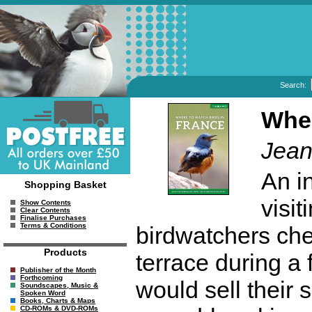
Search:
Wher
Jean
An i
Shopping Basket
visit
Show Contents
Clear Contents
Finalise Purchases
Terms & Conditions
birdwatchers chec
Products
terrace during a 
Publisher of the Month
Forthcoming
would sell their 
Soundscapes, Music &
Spoken Word
Books, Charts & Maps
CD-ROMs & DVD-ROMs