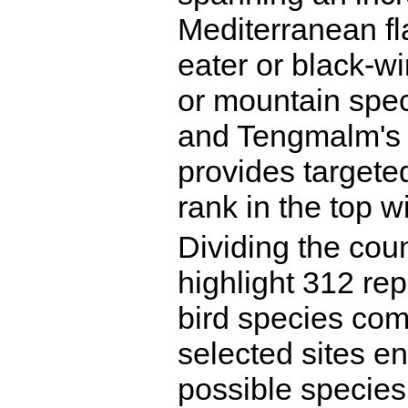
Mediterranean fl
eater or black-wi
or mountain spec
and Tengmalm's o
provides targeted
rank in the top wi
Dividing the coun
highlight 312 rep
bird species com
selected sites en
possible species 