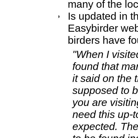
many of the loc
Is updated in t
Easybirder webs
birders have fo
"When I visit
found that man
it said on the 
supposed to be
you are visitin
need this up-t
expected. There