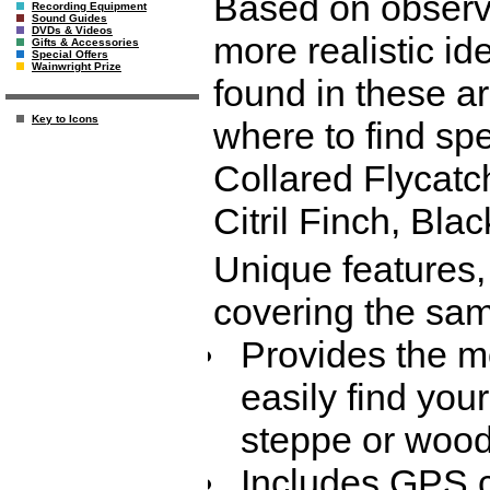
Based on observa
Recording Equipment
Sound Guides
DVDs & Videos
more realistic id
Gifts & Accessories
Special Offers
Wainwright Prize
found in these ar
Key to Icons
where to find sp
Collared Flycatch
Citril Finch, Bl
Unique features,
covering the sam
Provides the m
easily find your
steppe or wood
Includes GPS co