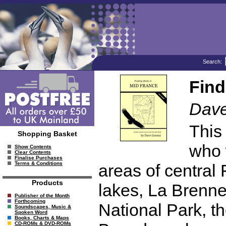
Search:
Find
Dav
This
Shopping Basket
who w
Show Contents
Clear Contents
Finalise Purchases
Terms & Conditions
areas of central
Products
lakes, La Brenne
Publisher of the Month
Forthcoming
National Park, t
Soundscapes, Music &
Spoken Word
Books, Charts & Maps
CD-ROMs & DVD-ROMs