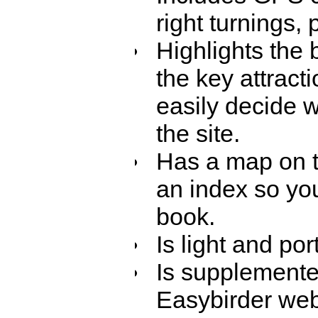
right turnings,
Highlights the
the key attract
easily decide w
the site.
Has a map on t
an index so you
book.
Is light and po
Is supplemente
Easybirder web