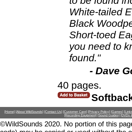
to be found in
White-tailed Ea
Black Woodpec
Short-toed Ea
you need to kn
found."
- Dave G
40 pages.
Softbac
[Home]
[About WildSounds]
[Contact Us]
[Customer Care]
[Privacy Policy]
[Games]
[Link
[Recording Equipment]
[Sound Guides]
[DVDs &
©WildSounds 2020. No portion of this page