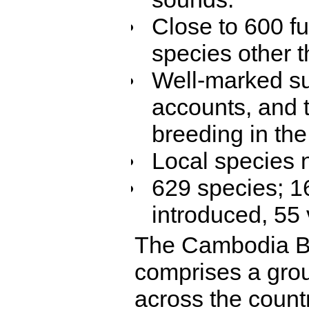
Close to 600 fu
species other t
Well-marked su
accounts, and t
breeding in the
Local species 
629 species; 1
introduced, 55 
The Cambodia Bi
comprises a grou
across the count