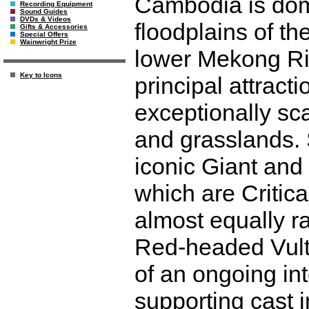
Cambodia is dom
Recording Equipment
Sound Guides
DVDs & Videos
floodplains of t
Gifts & Accessories
Special Offers
Wainwright Prize
lower Mekong Riv
Key to Icons
principal attracti
exceptionally sc
and grasslands. 
iconic Giant and
which are Critica
almost equally ra
Red-headed Vultu
of an ongoing int
supporting cast 