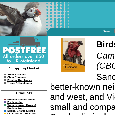
Search:
Bird
Camb
(CB
Shopping Basket
Sand
Show Contents
Clear Contents
Finalise Purchases
Terms & Conditions
better-known nei
Products
and west, and Vie
Publisher of the Month
Forthcoming
small and compar
Soundscapes, Music &
Spoken Word
Books, Charts & Maps
CD-ROMs & DVD-ROMs