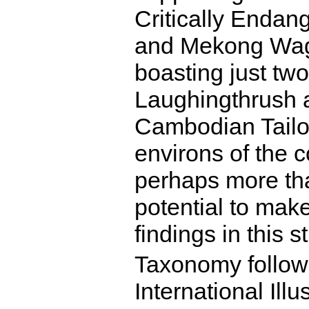
Critically Endan
and Mekong Wagt
boasting just t
Laughingthrush a
Cambodian Tailorb
environs of the 
perhaps more th
potential to make
findings in this s
Taxonomy follow
International Illu