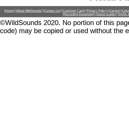
[Home]
[About WildSounds]
[Contact Us]
[Customer Care]
[Privacy Policy]
[Games]
[Link
[Recording Equipment]
[Sound Guides]
[DVDs &
©WildSounds 2020. No portion of this page
code) may be copied or used without the 