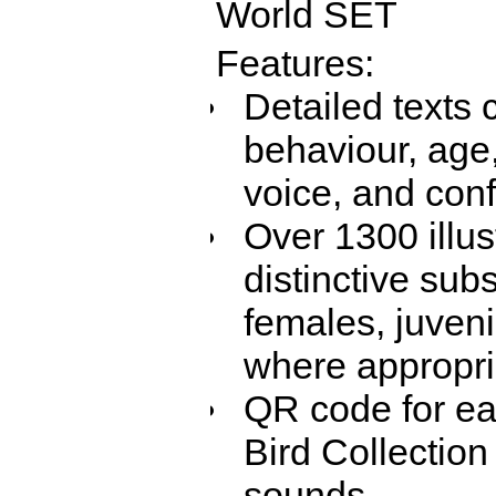
World SET
Features:
Detailed texts 
behaviour, age,
voice, and con
Over 1300 illus
distinctive sub
females, juven
where appropri
QR code for eac
Bird Collection
sounds.