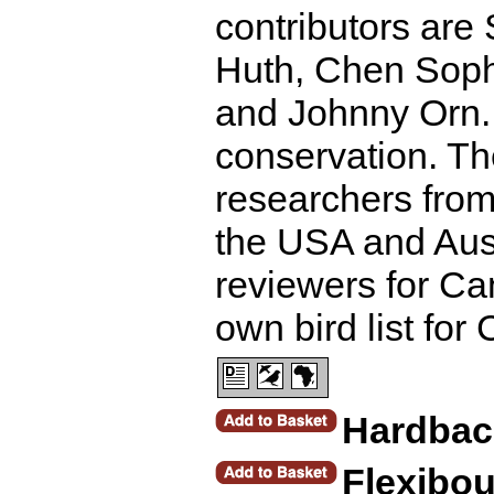
contributors ar
Huth, Chen Sop
and Johnny Orn. 
conservation. Th
researchers from 
the USA and Aust
reviewers for Ca
own bird list fo
Hardbac
Flexibo