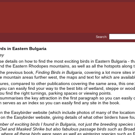
Search:
rds in Eastern Bulgaria
ey
se details on how to find the most exciting birds in Eastern Bulgaria -
d the Eastern Rhodopes mountains, as well as all the hotspots along t
 the previous book,
Finding Birds in Bulgaria
, covering a lot more sites 
he mountain areas further west, the maps and text for which are availab
ures, compared to other publications covering the same area, this one:
ou can easily find your way to the best bits of wetland, steppe or woo
u find the right turnings, parking spaces or viewing points.
summarises the key attraction in the first paragraph so you can easily d
serves as an index so you can easily find any site in the book.
n the Easybirder website (which include photos of many of the location
on the Easybirder website, giving details of what other birders have fou
ber of exciting birds I found in Bulgaria, not just the breeding species
Owl and Masked Shrike but also fabulous passage birds such as Broad-b
y where all these birds were seen as well as wintering species such a