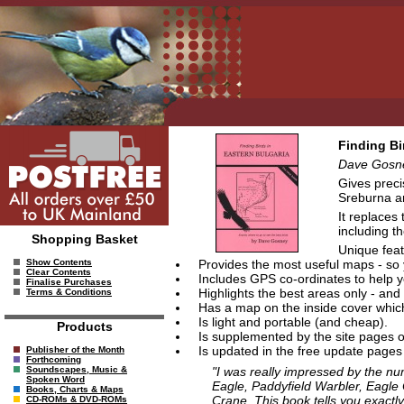
Finding Bi
Dave Gosn
Gives preci
Sreburna an
It replaces
including t
Shopping Basket
Unique feat
Provides the most useful maps - so y
Show Contents
Clear Contents
Includes GPS co-ordinates to help yo
Finalise Purchases
Highlights the best areas only - and 
Terms & Conditions
Has a map on the inside cover which 
Is light and portable (and cheap).
Products
Is supplemented by the site pages o
Is updated in the free update pages 
Publisher of the Month
Forthcoming
"I was really impressed by the num
Soundscapes, Music &
Spoken Word
Eagle, Paddyfield Warbler, Eagle 
Books, Charts & Maps
Crane. This book tells you exactl
CD-ROMs & DVD-ROMs