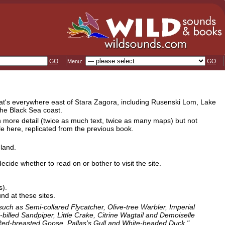
GO
GO
Menu:
 that's everywhere east of Stara Zagora, including Rusenski Lom, Lake
he Black Sea coast.
in more detail (twice as much text, twice as many maps) but not
le here, replicated from the previous book.
dland.
ecide whether to read on or bother to visit the site.
s).
nd at these sites.
 such as Semi-collared Flycatcher, Olive-tree Warbler, Imperial
illed Sandpiper, Little Crake, Citrine Wagtail and Demoiselle
s Red-breasted Goose, Pallas's Gull and White-headed Duck."