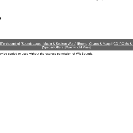
0
[Forthcoming]
[Soundscapes, Music & Spoken Word]
[Books, Charts & Maps]
[CD-ROMs &
[Special Offers]
[Wainwright Prize]
ay be copied or used without the express permission of WildSounds.