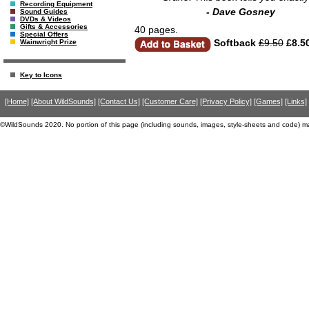
Recording Equipment
- Dave Gosney
Sound Guides
DVDs & Videos
Gifts & Accessories
40 pages.
Special Offers
Softback
£9.50
£8.5
Wainwright Prize
Key to Icons
[Home]
[About WildSounds]
[Contact Us]
[Customer Care]
[Privacy Policy]
[Games]
[Links]
©WildSounds 2020. No portion of this page (including sounds, images, style-sheets and code) m