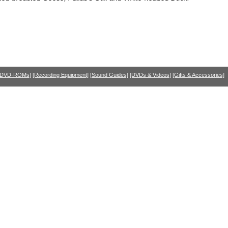
 DVD-ROMs]
[Recording Equipment]
[Sound Guides]
[DVDs & Videos]
[Gifts & Accessories]