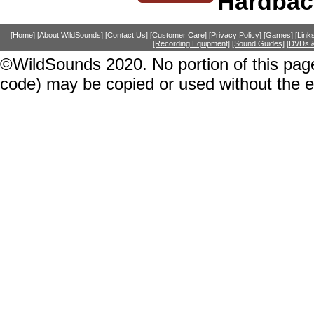
Hardbac
[Home]
[About WildSounds]
[Contact Us]
[Customer Care]
[Privacy Policy]
[Games]
[Link
[Recording Equipment]
[Sound Guides]
[DVDs &
©WildSounds 2020. No portion of this page
code) may be copied or used without the 