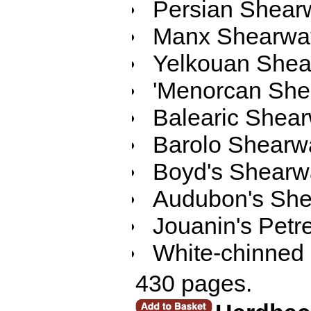
Persian Shear
Manx Shearwa
Yelkouan Shea
'Menorcan She
Balearic Shear
Barolo Shearw
Boyd's Shearw
Audubon's She
Jouanin's Petre
White-chinned 
430 pages.