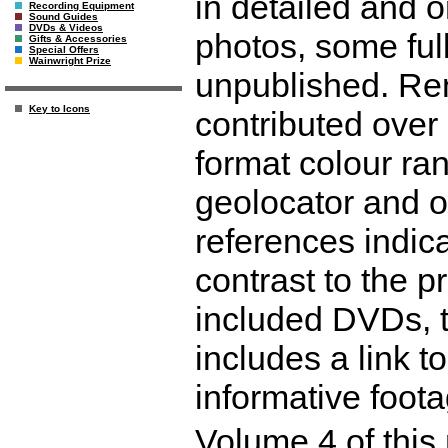
in detailed and o
Recording Equipment
Sound Guides
DVDs & Videos
photos, some full
Gifts & Accessories
Special Offers
Wainwright Prize
unpublished. Ren
Key to Icons
contributed over 
format colour ra
geolocator and o
references indica
contrast to the 
included DVDs, t
includes a link 
informative foot
Volume 4 of this 