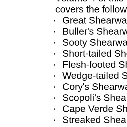
covers the follo
Great Shearwa
Buller's Shear
Sooty Shearwa
Short-tailed S
Flesh-footed S
Wedge-tailed 
Cory's Shearw
Scopoli's Shea
Cape Verde Sh
Streaked Shea