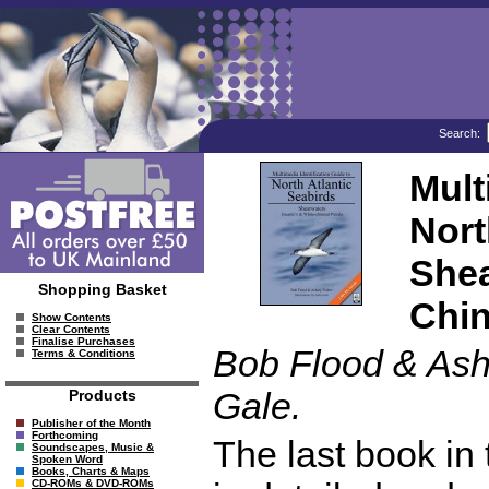
Search:
Mult
Nort
Shea
Shopping Basket
Chin
Show Contents
Clear Contents
Finalise Purchases
Bob Flood & Ashl
Terms & Conditions
Gale.
Products
Publisher of the Month
Forthcoming
The last book in
Soundscapes, Music &
Spoken Word
Books, Charts & Maps
CD-ROMs & DVD-ROMs