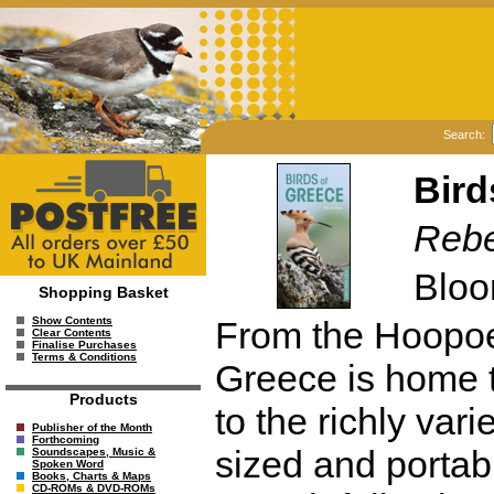
Search:
Bird
Reb
Bloo
Shopping Basket
From the Hoopoe
Show Contents
Clear Contents
Finalise Purchases
Terms & Conditions
Greece is home t
Products
to the richly vari
Publisher of the Month
Forthcoming
sized and portab
Soundscapes, Music &
Spoken Word
Books, Charts & Maps
CD-ROMs & DVD-ROMs