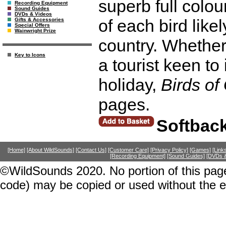
superb full colou
Recording Equipment
Sound Guides
DVDs & Videos
of each bird likel
Gifts & Accessories
Special Offers
Wainwright Prize
country. Whether
Key to Icons
a tourist keen to
holiday,
Birds o
pages.
Softbac
[Home]
[About WildSounds]
[Contact Us]
[Customer Care]
[Privacy Policy]
[Games]
[Link
[Recording Equipment]
[Sound Guides]
[DVDs &
©WildSounds 2020. No portion of this page
code) may be copied or used without the 