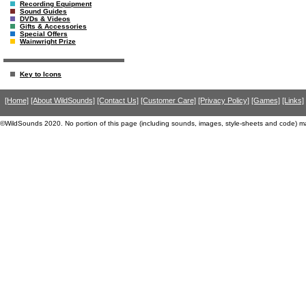
Recording Equipment
Sound Guides
DVDs & Videos
Gifts & Accessories
Special Offers
Wainwright Prize
Key to Icons
[Home]
[About WildSounds]
[Contact Us]
[Customer Care]
[Privacy Policy]
[Games]
[Links]
©WildSounds 2020. No portion of this page (including sounds, images, style-sheets and code) m