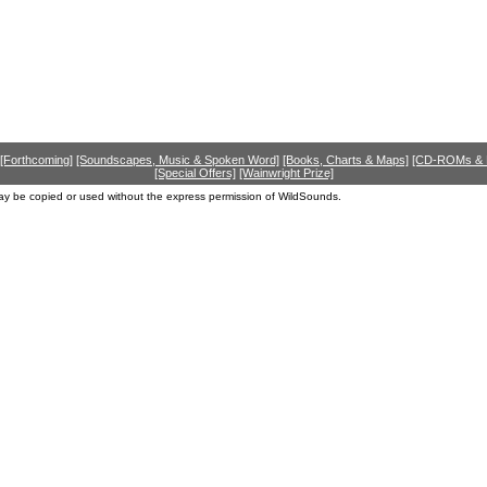
[Forthcoming]
[Soundscapes, Music & Spoken Word]
[Books, Charts & Maps]
[CD-ROMs &
[Special Offers]
[Wainwright Prize]
ay be copied or used without the express permission of WildSounds.