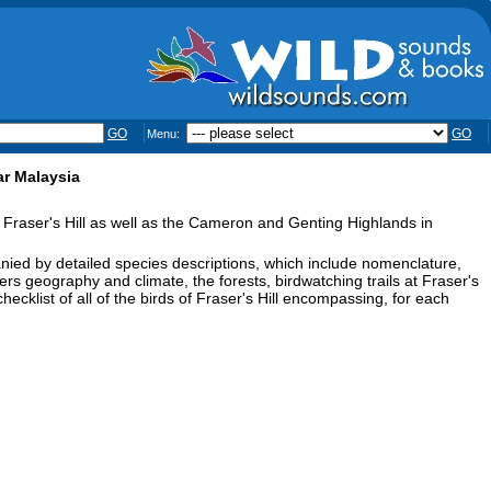
GO
GO
Menu:
ar Malaysia
 Fraser's Hill as well as the Cameron and Genting Highlands in
ied by detailed species descriptions, which include nomenclature,
vers geography and climate, the forests, birdwatching trails at Fraser's
 checklist of all of the birds of Fraser's Hill encompassing, for each
.