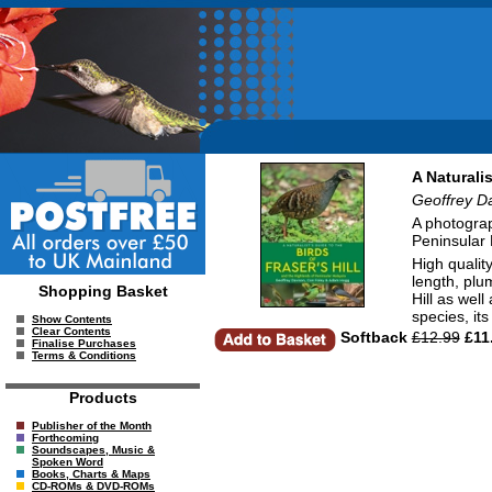
A Naturali
Geoffrey D
A photograp
Peninsular 
High qualit
length, plu
Shopping Basket
Hill as well
species, it
Show Contents
Clear Contents
Softback
£12.99
£11
Finalise Purchases
Terms & Conditions
Products
Publisher of the Month
Forthcoming
Soundscapes, Music &
Spoken Word
Books, Charts & Maps
CD-ROMs & DVD-ROMs