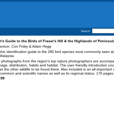
Search:
st's Guide to the Birds of Fraser's Hill & the Highlands of Peninsul
avison, Con Foley & Adam Hogg
hic identification guide to the 280 bird species most commonly seen at
Malaysia.
y photographs from the region's top nature photographers are accompan
mage, distribution, habits and habitat. The user-friendly introduction co
 as the other wildlife to be found there. Also included is an all-important
s common and scientific names as well as its regional status. 176 pages
.99