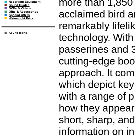
more than 1,850 s
Recording Equipment
Sound Guides
DVDs & Videos
acclaimed bird a
Gifts & Accessories
Special Offers
Wainwright Prize
remarkably lifeli
Key to Icons
technology. With
passerines and 3
cutting-edge boo
approach. It comb
which depict key
with a range of 
how they appear 
short, sharp, and
information on in