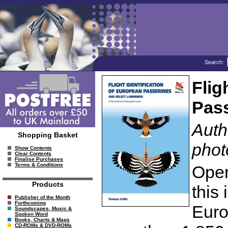
Search:
Flig
Pass
Auth
Shopping Basket
phot
Show Contents
Clear Contents
Finalise Purchases
Terms & Conditions
Open
Products
this 
Publisher of the Month
Forthcoming
Euro
Soundscapes, Music &
Spoken Word
Books, Charts & Maps
CD-ROMs & DVD-ROMs