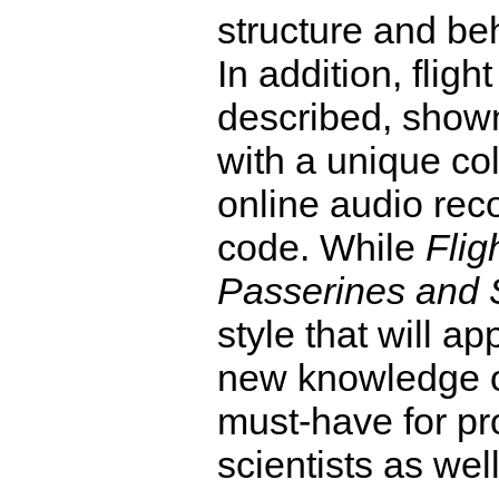
structure and be
In addition, flight
described, show
with a unique co
online audio rec
code. While
Flig
Passerines and 
style that will ap
new knowledge on 
must-have for pr
scientists as well