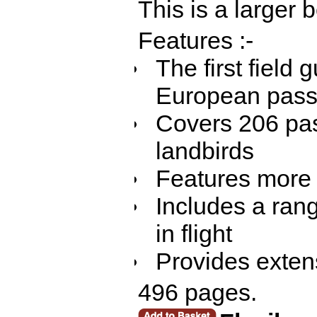
This is a larger
Features :-
The first field g
European pass
Covers 206 pas
landbirds
Features more t
Includes a ran
in flight
Provides extens
496 pages.