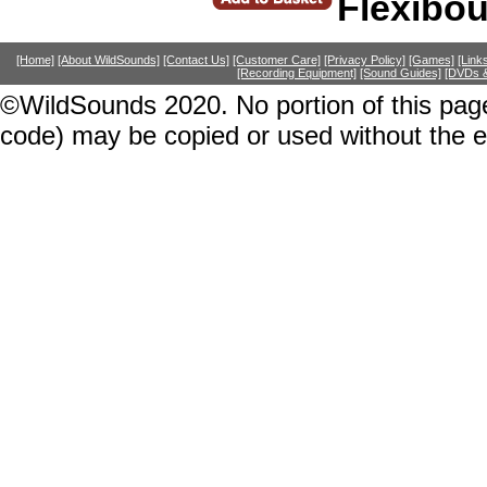
Flexibo
[Home]
[About WildSounds]
[Contact Us]
[Customer Care]
[Privacy Policy]
[Games]
[Link
[Recording Equipment]
[Sound Guides]
[DVDs &
©WildSounds 2020. No portion of this page
code) may be copied or used without the 