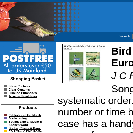
Search:
Bird
Eur
J C 
Shopping Basket
Song
Show Contents
Clear Contents
Finalise Purchases
Terms & Conditions
systematic order
Products
number or time 
Publisher of the Month
Forthcoming
case has a handy
Soundscapes, Music &
Spoken Word
Books, Charts & Maps
CD-ROMs & DVD-ROMs