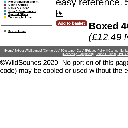
easy reference. 
Recording Equipment
Sound Guides
DVDs & Videos
Gifts & Accessories
Special Offers
Wainwright Prize
Boxed 4
Key to Icons
(£12.49 
[Home]
[About WildSounds]
[Contact Us]
[Customer Care]
[Privacy Policy]
[Games]
[Link
[Recording Equipment]
[Sound Guides]
[DVDs &
©WildSounds 2020. No portion of this page
code) may be copied or used without the 