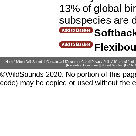
13% of global bird
subspecies are d
Softbac
Flexibo
[Home]
[About WildSounds]
[Contact Us]
[Customer Care]
[Privacy Policy]
[Games]
[Link
[Recording Equipment]
[Sound Guides]
[DVDs &
©WildSounds 2020. No portion of this page
code) may be copied or used without the 