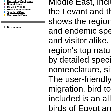
Middle East, incl
Recording Equipment
Sound Guides
DVDs & Videos
the Levant and t
Gifts & Accessories
Special Offers
Wainwright Prize
shows the regio
Key to Icons
and endemic spec
and visitor alike
region's top na
by detailed spec
nomenclature, siz
The user-friendl
migration, bird 
included is an all
birds of Egypt a