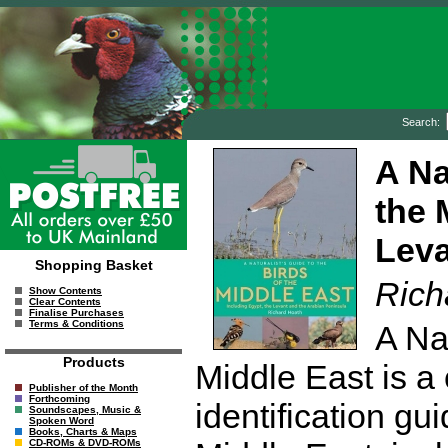
Search:
A Na
the 
Leva
Shopping Basket
Rich
Show Contents
Clear Contents
Finalise Purchases
Terms & Conditions
A Nat
Products
Middle East is a
Publisher of the Month
Forthcoming
identification gu
Soundscapes, Music &
Spoken Word
Books, Charts & Maps
CD-ROMs & DVD-ROMs