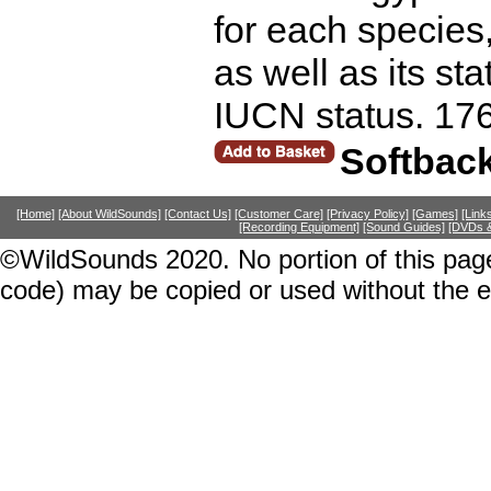
for each species
as well as its st
IUCN status. 17
Softbac
[Home]
[About WildSounds]
[Contact Us]
[Customer Care]
[Privacy Policy]
[Games]
[Link
[Recording Equipment]
[Sound Guides]
[DVDs &
©WildSounds 2020. No portion of this page
code) may be copied or used without the 