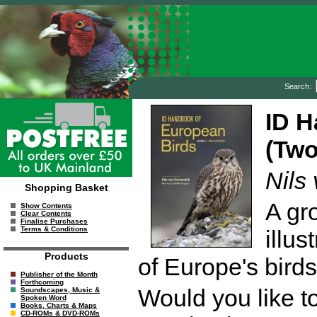
Search:
ID H
(Two
Nils
Shopping Basket
A gr
Show Contents
Clear Contents
Finalise Purchases
Terms & Conditions
illus
Products
of Europe's birds
Publisher of the Month
Forthcoming
Would you like to
Soundscapes, Music &
Spoken Word
Books, Charts & Maps
CD-ROMs & DVD-ROMs