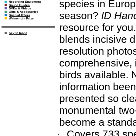
species in Europe
Recording Equipment
Sound Guides
DVDs & Videos
season?
ID Han
Gifts & Accessories
Special Offers
Wainwright Prize
resource for you.
Key to Icons
blends incisive d
resolution photo
comprehensive, 
birds available.
information been
presented so cle
monumental two-
become a standar
Covers 733 spe