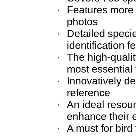
Features more 
photos
Detailed speci
identification 
The high-qualit
most essential f
Innovatively de
reference
An ideal resou
enhance their e
A must for bir