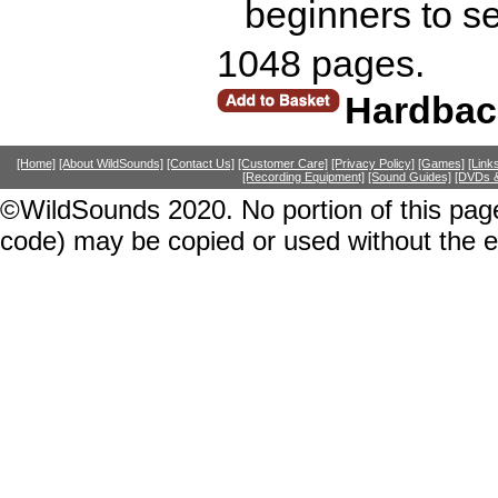
beginners to s
1048 pages.
Hardbac
[Home]
[About WildSounds]
[Contact Us]
[Customer Care]
[Privacy Policy]
[Games]
[Link
[Recording Equipment]
[Sound Guides]
[DVDs &
©WildSounds 2020. No portion of this page
code) may be copied or used without the 