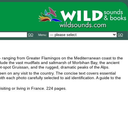
GO
GO
Menu:
 - ranging from Greater Flamingos on the Mediterranean coast to the
lude the vast mudflats and saltmarsh of Morbihan Bay, the ancient
ot-spot Gruissan, and the rugged, dramatic peaks of the Alps.
een on any visit to the country. The concise text covers essential
th each photo carefully selected to aid identification. A guide to the
isiting or living in France. 224 pages.