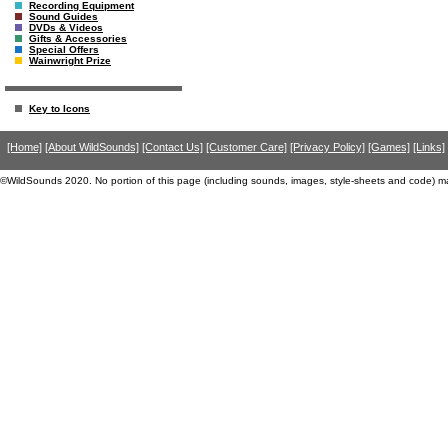
Recording Equipment
Sound Guides
DVDs & Videos
Gifts & Accessories
Special Offers
Wainwright Prize
Key to Icons
[Home]
[About WildSounds]
[Contact Us]
[Customer Care]
[Privacy Policy]
[Games]
[Links]
©WildSounds 2020. No portion of this page (including sounds, images, style-sheets and code) m