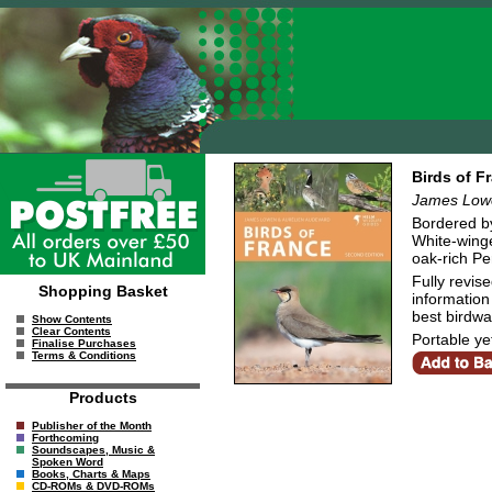
Birds of F
James Lowe
Bordered by
White-winge
oak-rich Pe
Fully revis
Shopping Basket
information 
best birdwa
Show Contents
Clear Contents
Portable yet
Finalise Purchases
Terms & Conditions
Products
Publisher of the Month
Forthcoming
Soundscapes, Music &
Spoken Word
Books, Charts & Maps
CD-ROMs & DVD-ROMs