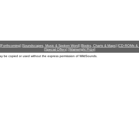
[Forthcoming]
[Soundscapes, Music & Spoken Word]
[Books, Charts & Maps]
[CD-ROMs &
[Special Offers]
[Wainwright Prize]
ay be copied or used without the express permission of WildSounds.