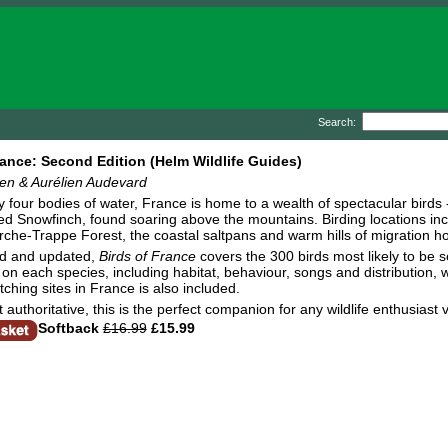
Search:
rance: Second Edition (Helm Wildlife Guides)
n & Aurélien Audevard
 four bodies of water, France is home to a wealth of spectacular birds
d Snowfinch, found soaring above the mountains. Birding locations inc
rche-Trappe Forest, the coastal saltpans and warm hills of migration h
ed and updated,
Birds of France
covers the 300 birds most likely to be s
on each species, including habitat, behaviour, songs and distribution, wi
tching sites in France is also included.
 authoritative, this is the perfect companion for any wildlife enthusiast v
Softback
£16.99
£15.99