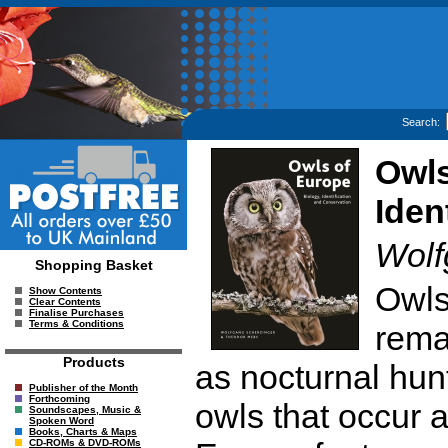
Search:
Owls
Iden
Wolf
Shopping Basket
Owls 
Show Contents
Clear Contents
Finalise Purchases
Terms & Conditions
remar
Products
as nocturnal hun
Publisher of the Month
Forthcoming
owls that occur a
Soundscapes, Music &
Spoken Word
Books, Charts & Maps
CD-ROMs & DVD-ROMs