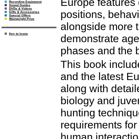
Europe features 
Recording Equipment
Sound Guides
DVDs & Videos
positions, behav
Gifts & Accessories
Special Offers
Wainwright Prize
alongside more t
Key to Icons
demonstrate age 
phases and the bi
This book includ
and the latest E
along with detail
biology and juven
hunting techniqu
requirements for 
human interactio