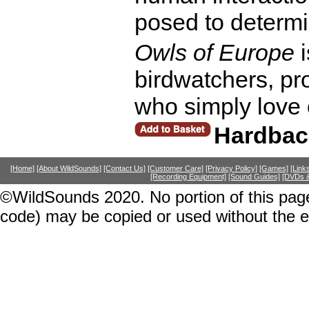
posed to determi
Owls of Europe
i
birdwatchers, pr
who simply love 
Hardbac
[Home]
[About WildSounds]
[Contact Us]
[Customer Care]
[Privacy Policy]
[Games]
[Link
[Recording Equipment]
[Sound Guides]
[DVDs &
©WildSounds 2020. No portion of this page
code) may be copied or used without the 