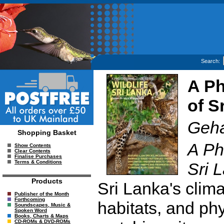
Search:
A Ph
of S
Geha
Shopping Basket
A Ph
Show Contents
Clear Contents
Finalise Purchases
Terms & Conditions
Sri 
Products
Sri Lanka's clima
Publisher of the Month
Forthcoming
habitats, and p
Soundscapes, Music &
Spoken Word
Books, Charts & Maps
CD-ROMs & DVD-ROMs