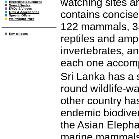
watching sites ar
Recording Equipment
Sound Guides
DVDs & Videos
contains concise
Gifts & Accessories
Special Offers
Wainwright Prize
122 mammals, 330
Key to Icons
reptiles and amph
invertebrates, a
each one accomp
Sri Lanka has a s
round wildlife-wa
other country ha
endemic biodiver
the Asian Elepha
marine mammals,