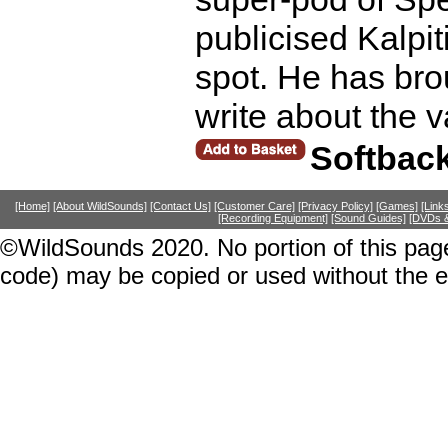
publicised Kalpit
spot. He has bro
write about the 
Softbac
[Home]
[About WildSounds]
[Contact Us]
[Customer Care]
[Privacy Policy]
[Games]
[Link
[Recording Equipment]
[Sound Guides]
[DVDs &
©WildSounds 2020. No portion of this page
code) may be copied or used without the 