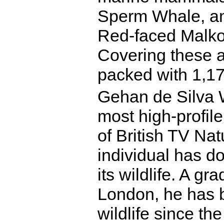
Sperm Whale, and
Red-faced Malko
Covering these a
packed with 1,17
Gehan de Silva W
most high-profile
of British TV Nat
individual has d
its wildlife. A g
London, he has 
wildlife since th