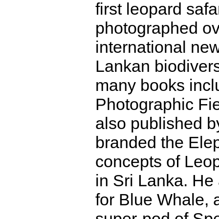
first leopard saf
photographed ove
international n
Lankan biodiversi
many books incl
Photographic Fie
also published b
branded the Elep
concepts of Leop
in Sri Lanka. He
for Blue Whale, 
super-pod of Sp