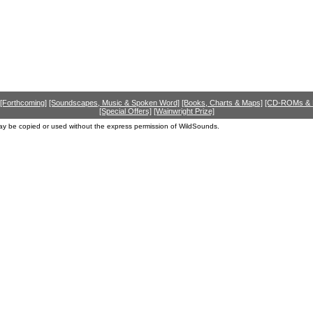
[Forthcoming]
[Soundscapes, Music & Spoken Word]
[Books, Charts & Maps]
[CD-ROMs &
[Special Offers]
[Wainwright Prize]
ay be copied or used without the express permission of WildSounds.