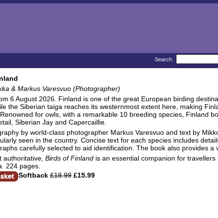
Search:
inland
kka & Markus Varesvuo (Photographer)
rom 6 August 2026. Finland is one of the great European birding destin
le the Siberian taiga reaches its westernmost extent here, making Fin
Renowned for owls, with a remarkable 10 breeding species, Finland boast
tail, Siberian Jay and Capercaillie.
graphy by world-class photographer Markus Varesvuo and text by Mikk
larly seen in the country. Concise text for each species includes details
raphs carefully selected to aid identification. The book also provides a 
t authoritative,
Birds of Finland
is an essential companion for travellers a
a. 224 pages.
Softback
£18.99
£15.99