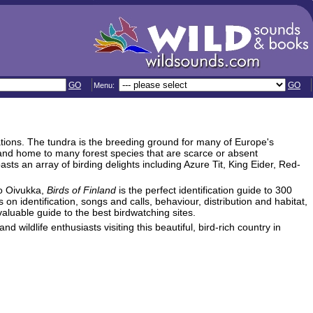
GO
GO
Menu:
ations. The tundra is the breeding ground for many of Europe's
land home to many forest species that are scarce or absent
s an array of birding delights including Azure Tit, King Eider, Red-
o Oivukka,
Birds of Finland
is the perfect identification guide to 300
 on identification, songs and calls, behaviour, distribution and habitat,
valuable guide to the best birdwatching sites.
nd wildlife enthusiasts visiting this beautiful, bird-rich country in