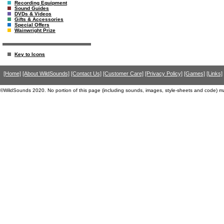
Recording Equipment
Sound Guides
DVDs & Videos
Gifts & Accessories
Special Offers
Wainwright Prize
Key to Icons
[Home]
[About WildSounds]
[Contact Us]
[Customer Care]
[Privacy Policy]
[Games]
[Links]
©WildSounds 2020. No portion of this page (including sounds, images, style-sheets and code) m