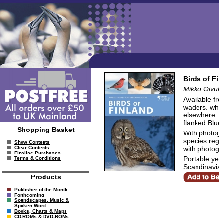
Birds of F
Mikko Oivu
Available f
waders, whi
elsewhere. 
flanked Blue
Shopping Basket
With photo
species regu
Show Contents
with photog
Clear Contents
Finalise Purchases
Portable ye
Terms & Conditions
Scandinavi
Products
Publisher of the Month
Forthcoming
Soundscapes, Music &
Spoken Word
Books, Charts & Maps
CD-ROMs & DVD-ROMs