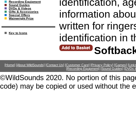
identification, a
Recording Equipment
Sound Guides
DVDs & Videos
information abou
Gifts & Accessories
Special Offers
Wainwright Prize
written for ringer
Key to Icons
identification in 
Softbac
[Home]
[About WildSounds]
[Contact Us]
[Customer Care]
[Privacy Policy]
[Games]
[Link
[Recording Equipment]
[Sound Guides]
[DVDs &
©WildSounds 2020. No portion of this page
code) may be copied or used without the 