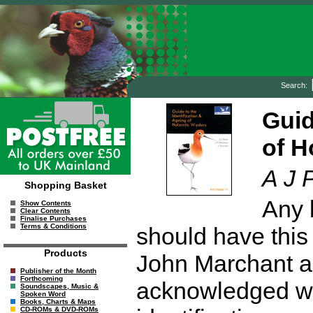
Search:
Guid
of H
A J 
Shopping Basket
Any 
Show Contents
Clear Contents
Finalise Purchases
Terms & Conditions
should have this 
Products
John Marchant a
Publisher of the Month
Forthcoming
acknowledged wad
Soundscapes, Music &
Spoken Word
Books, Charts & Maps
CD-ROMs & DVD-ROMs