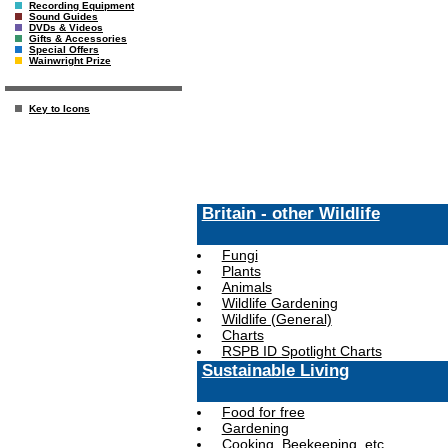
Recording Equipment
Sound Guides
DVDs & Videos
Gifts & Accessories
Special Offers
Wainwright Prize
Key to Icons
Britain - other Wildlife
Fungi
Plants
Animals
Wildlife Gardening
Wildlife (General)
Charts
RSPB ID Spotlight Charts
Sustainable Living
Food for free
Gardening
Cooking, Beekeeping, etc.