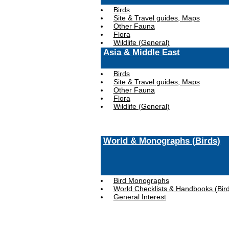
Birds
Site & Travel guides, Maps
Other Fauna
Flora
Wildlife (General)
Asia & Middle East
Birds
Site & Travel guides, Maps
Other Fauna
Flora
Wildlife (General)
World & Monographs (Birds)
Bird Monographs
World Checklists & Handbooks (Bir
General Interest