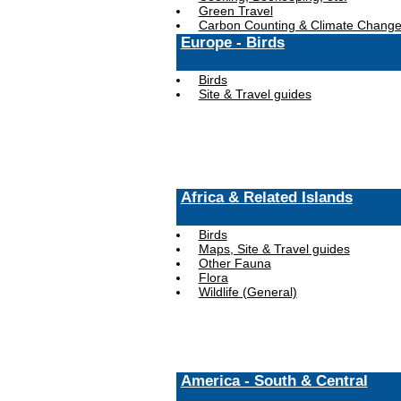
Green Travel
Carbon Counting & Climate Chang
Europe - Birds
Birds
Site & Travel guides
Africa & Related Islands
Birds
Maps, Site & Travel guides
Other Fauna
Flora
Wildlife (General)
America - South & Central