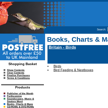
Search:
Books, Charts & 
Britain - Birds
Shopping Basket
Birds
Bird Feeding & Nestboxes
Show Contents
Clear Contents
Finalise Purchases
Terms & Conditions
Products
Publisher of the Month
Forthcoming
Soundscapes, Music &
Spoken Word
Books, Charts & Maps
CD-ROMs & DVD-ROMs