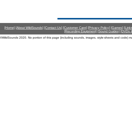
[Home]
[About WildSounds]
[Contact Us]
[Customer Care]
[Privacy Policy]
[Games]
[Link
[Recording Equipment]
[Sound Guides]
[DVDs &
©WildSounds 2020. No portion of this page (including sounds, images, style-sheets and code) m