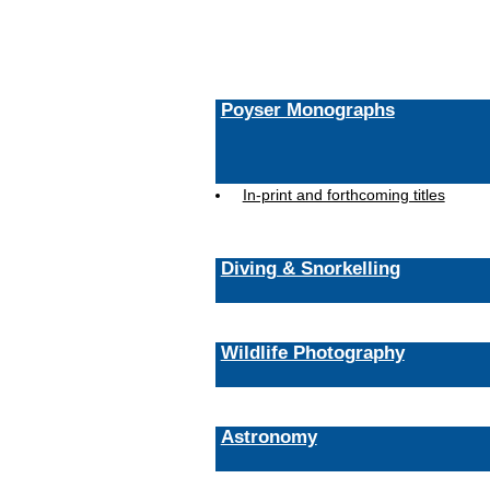
Poyser Monographs
In-print and forthcoming titles
Diving & Snorkelling
Wildlife Photography
Astronomy