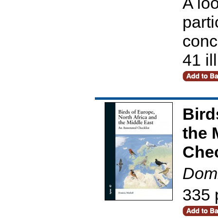
A loo
parti
conc
41 il
Bird
the 
Chec
Domi
335 