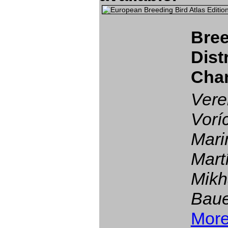
Bree
Dist
Cha
Vere
Vorí
Mari
Mart
Mikh
Baue
More