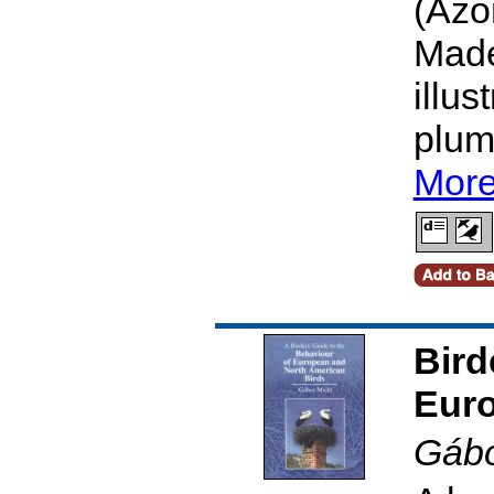
(Azo
Made
illus
plum
More
Bird
Euro
Gábo