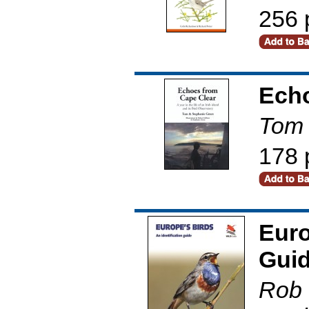
256 
Echo
Tom 
178 
Euro
Gui
Rob 