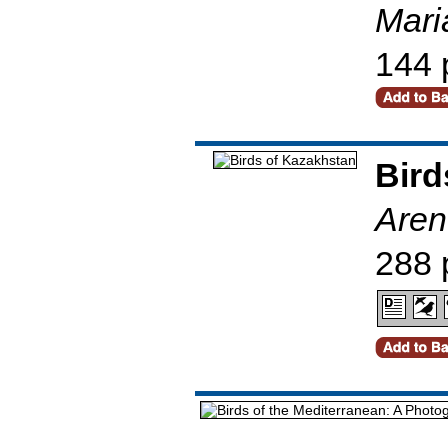
Mari
144 
Bird
Aren
288 