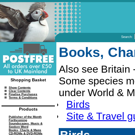
Search:
Books, Cha
Also see Britain 
Some species mo
Shopping Basket
Show Contents
under World & M
Clear Contents
Finalise Purchases
Terms & Conditions
Birds
Products
Site & Travel g
Publisher of the Month
Forthcoming
Soundscapes, Music &
Spoken Word
Birds
Books, Charts & Maps
CD-ROMs & DVD-ROMs