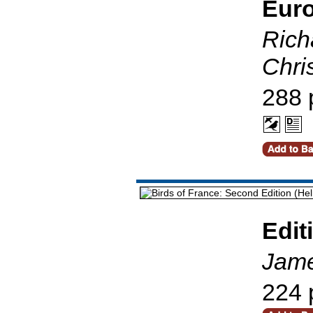
Eur
Richa
Chri
288 
Edit
Jame
224 