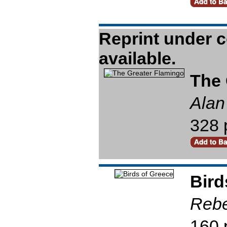
The 
Alan
328 
Bird
Reb
160 