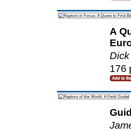
A Qu
Eur
Dick
176 
Gui
Jame