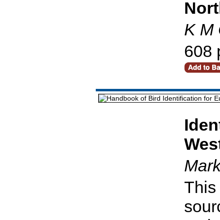
Nort
K M 
608 
Iden
West
Mark
This 
sour