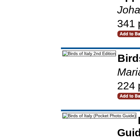
Joha
341 
Bird
Mari
224 
Guid