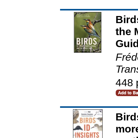
Bird
the 
Gui
Fréd
Tran
448 
Bird
more