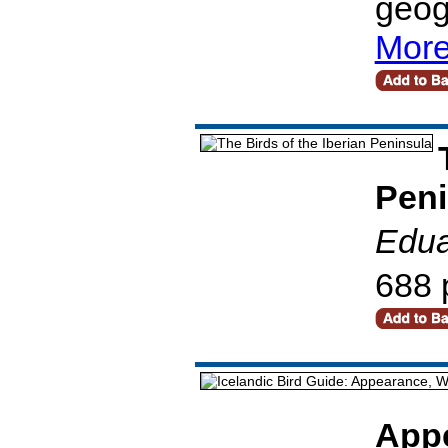
geog
More
Peni
Edua
688 
Appe