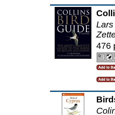
Coll
Lars
Zett
476 
Bird
Coli