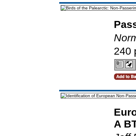
Pass
Norm
240 
Euro
A BT