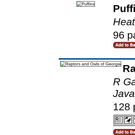
Puff
Heat
96 p
Ra
R Ga
Javak
128 