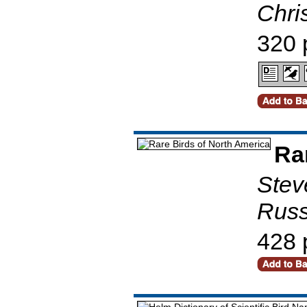
Chris
320 
Ra
Stev
Russ
428 