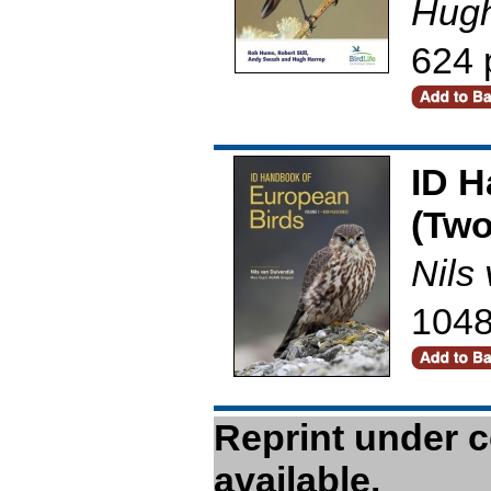
Hugh
624 
ID H
(Two
Nils
1048