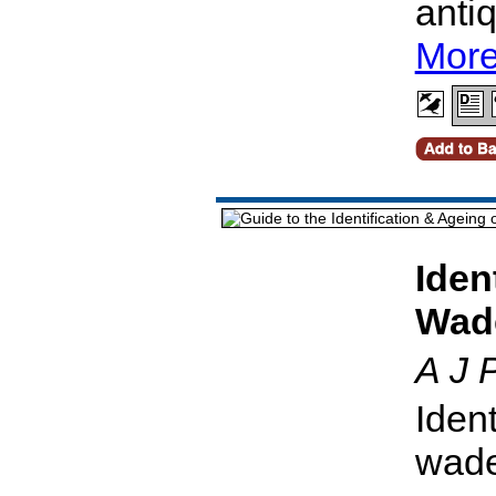
anti
More
Iden
Wad
A J 
Ident
wade