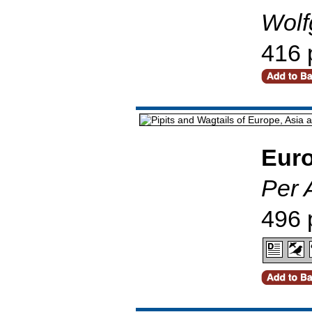
Wolf
416 
Euro
Per 
496 