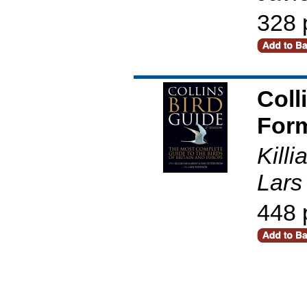
328 
Coll
Form
Kill
Lars
448 