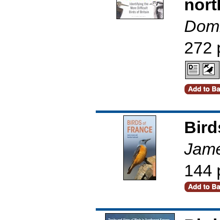
nort
Domi
272 
Bird
Jame
144 