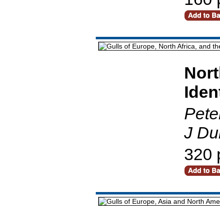
Nort
Iden
Pete
J Du
320 