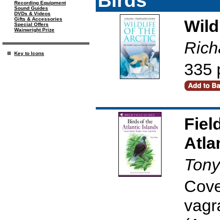
Recording Equipment
Sound Guides
DVDs & Videos
Gifts & Accessories
Wild
Special Offers
Wainwright Prize
Rich
Key to Icons
335 
Fiel
Atla
Tony
Cove
vagr