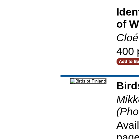
Iden
of W
Cloé
400 
Bird
Mikk
(Pho
Avai
pag