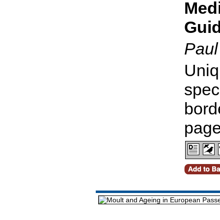
Medi
Gui
Paul
Uniq
spec
bord
pag