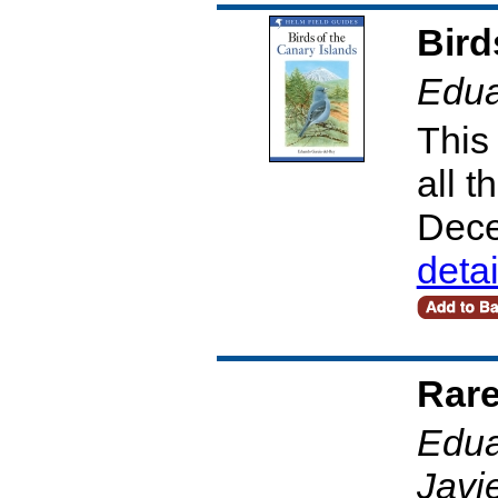
Bird
Edua
This 
all t
Dece
deta
Rare
Edua
Javi