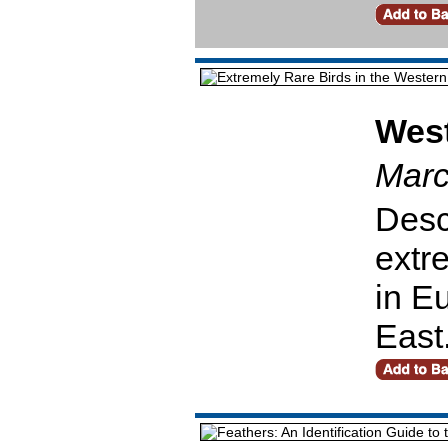
West
Marc
Desc
extr
in E
East