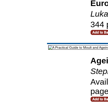
Euro
Luka
344 
Age
Step
Avai
pag