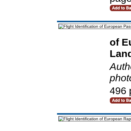
of E
Land
Auth
phot
496 