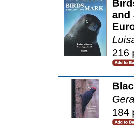
Bird
and 
Eur
Luis
216 
Bla
Gera
184 