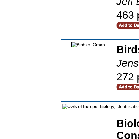
Jeff
463 
Bird
Jens
272 
Biol
Cons