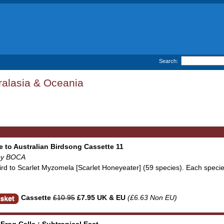
Search:
ralasia & Oceania
e to Australian Birdsong Cassette 11
by BOCA
rbird to Scarlet Myzomela [Scarlet Honeyeater] (59 species). Each sp
Cassette
£10.95
£7.95 UK & EU
(£6.63 Non EU)
 Frog Calls : Subtropical East