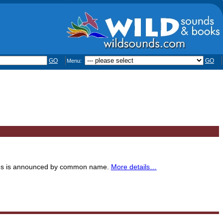
GO
GO
Menu:
ecies is announced by common name.
More details…