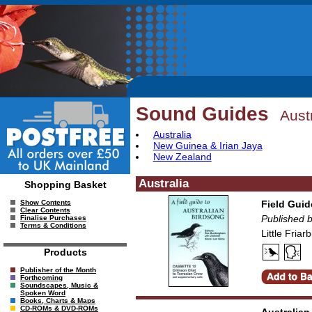
Sound Guides
Aust
Australia
New Guinea & Irian Jaya
New Zealand
Australia
Shopping Basket
Field Guid
Show Contents
Clear Contents
Published 
Finalise Purchases
Terms & Conditions
Little Fria
Products
Publisher of the Month
Forthcoming
Soundscapes, Music &
Spoken Word
Books, Charts & Maps
CD-ROMs & DVD-ROMs
Australian