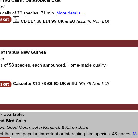
art
e calls of 70 species. 71 min.
More details…
CD
£17.35
£14.95 UK & EU
(£12.46 Non EU)
 of Papua New Guinea
op
ns of 58 species, each announced. Home-made quality.
Cassette
£13.99
£6.95 UK & EU
(£5.79 Non EU)
d Bird Calls
on, Geoff Moon, John Kendrick & Karen Baird
f the most popular, important or interesting bird species. 48 pages.
Mo