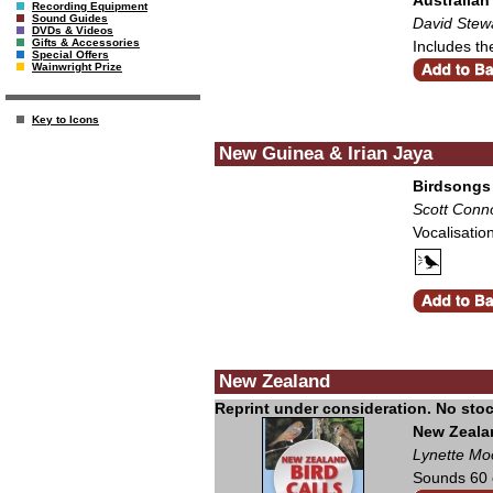
Recording Equipment
Sound Guides
David Stew
DVDs & Videos
Gifts & Accessories
Includes th
Special Offers
Wainwright Prize
Key to Icons
New Guinea & Irian Jaya
Birdsongs
Scott Conn
Vocalisatio
New Zealand
New Zealan
Lynette Mo
Sounds 60 o