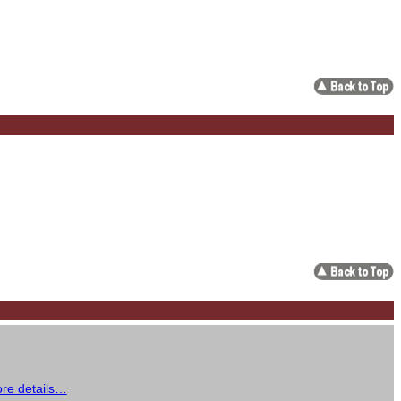
re details…