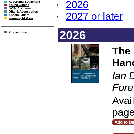
2026
Recording Equipment
Sound Guides
DVDs & Videos
Gifts & Accessories
2027 or later
Special Offers
Wainwright Prize
2026
Key to Icons
The 
Han
Ian 
Fore
Avai
pag