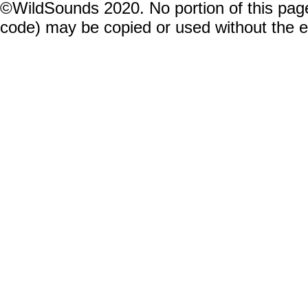
©WildSounds 2020. No portion of this page
code) may be copied or used without the 