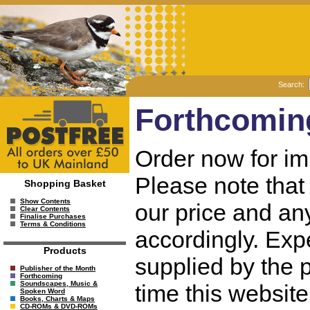
Search:
Forthcomin
Order now for im
Please note that 
Shopping Basket
Show Contents
our price and any
Clear Contents
Finalise Purchases
Terms & Conditions
accordingly. Exp
Products
supplied by the p
Publisher of the Month
Forthcoming
Soundscapes, Music &
time this websit
Spoken Word
Books, Charts & Maps
CD-ROMs & DVD-ROMs