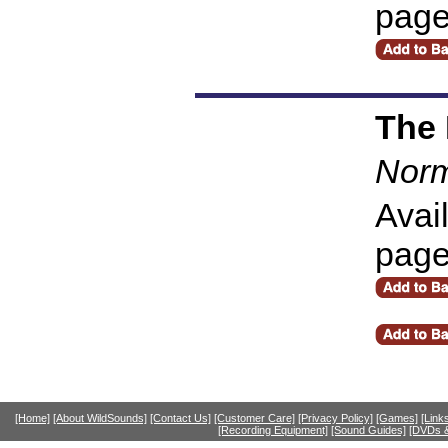
pag
The
Norm
Avai
pag
[Home]
[About WildSounds]
[Contact Us]
[Customer Care]
[Privacy Policy]
[Games]
[Link
[Recording Equipment]
[Sound Guides]
[DVDs &