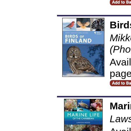
Bird
Mikk
(Pho
Avai
pag
Mari
Law