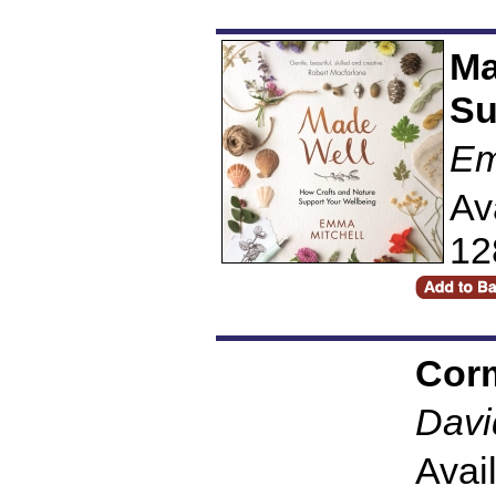
Ma
Su
Em
Av
12
Cor
Davi
Avai