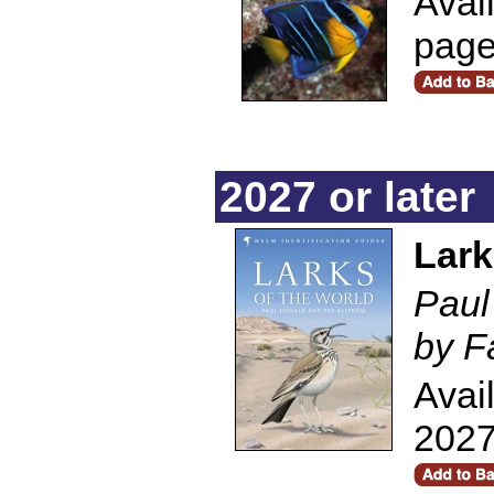
Avai
pag
2027 or later
Lark
Paul
by F
Avai
2027