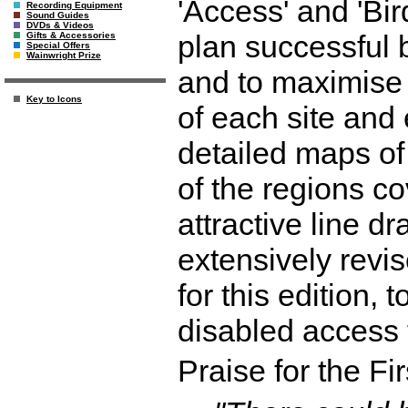
'Access' and 'Bird
Recording Equipment
Sound Guides
DVDs & Videos
plan successful b
Gifts & Accessories
Special Offers
Wainwright Prize
and to maximise 
Key to Icons
of each site and
detailed maps of
of the regions cov
attractive line 
extensively revi
for this edition, 
disabled access f
Praise for the Fir