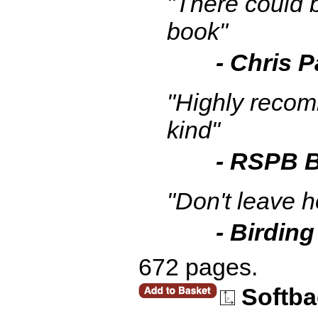
"There could b
book"
- Chris 
"Highly recomm
kind"
- RSPB B
"Don't leave h
- Birding
672 pages.
Softba