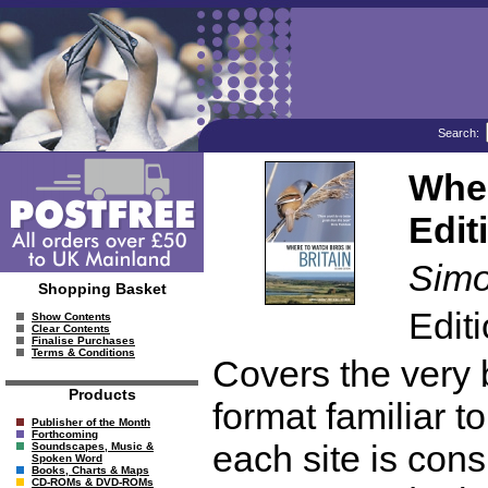
Search:
Wher
Edit
Simo
Shopping Basket
Edit
Show Contents
Clear Contents
Finalise Purchases
Terms & Conditions
Covers the very be
Products
format familiar t
Publisher of the Month
Forthcoming
each site is cons
Soundscapes, Music &
Spoken Word
Books, Charts & Maps
CD-ROMs & DVD-ROMs