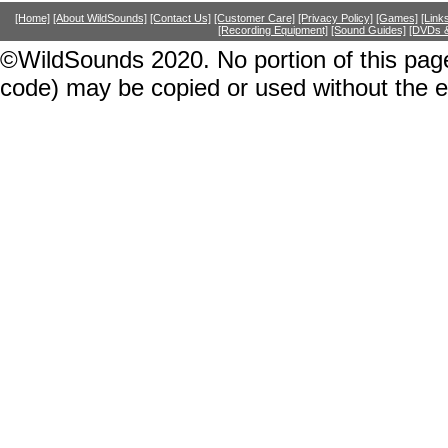
[Home]
[About WildSounds]
[Contact Us]
[Customer Care]
[Privacy Policy]
[Games]
[Link
[Recording Equipment]
[Sound Guides]
[DVDs &
©WildSounds 2020. No portion of this page
code) may be copied or used without the 