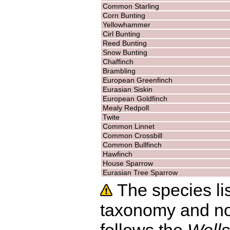
Common Starling
Corn Bunting
Yellowhammer
Cirl Bunting
Reed Bunting
Snow Bunting
Chaffinch
Brambling
European Greenfinch
Eurasian Siskin
European Goldfinch
Mealy Redpoll
Twite
Common Linnet
Common Crossbill
Common Bullfinch
Hawfinch
House Sparrow
Eurasian Tree Sparrow
The species lis
taxonomy and no
follows the
Wells