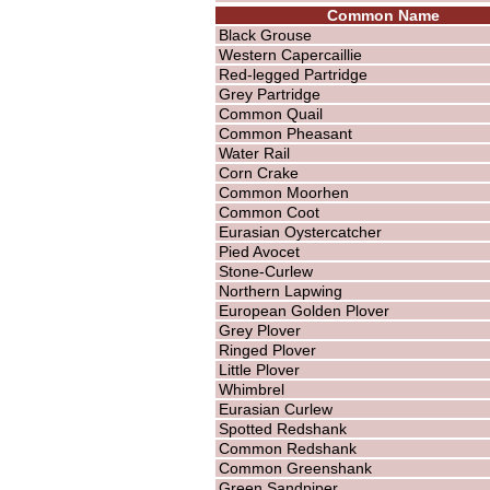
Common Name
Black Grouse
Western Capercaillie
Red-legged Partridge
Grey Partridge
Common Quail
Common Pheasant
Water Rail
Corn Crake
Common Moorhen
Common Coot
Eurasian Oystercatcher
Pied Avocet
Stone-Curlew
Northern Lapwing
European Golden Plover
Grey Plover
Ringed Plover
Little Plover
Whimbrel
Eurasian Curlew
Spotted Redshank
Common Redshank
Common Greenshank
Green Sandpiper