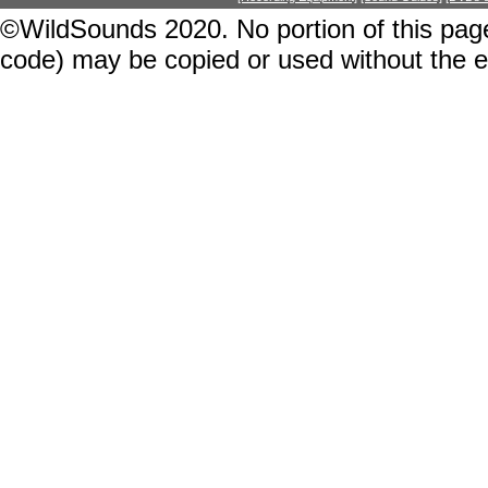
©WildSounds 2020. No portion of this page
code) may be copied or used without the 