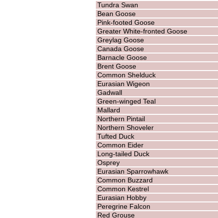
Tundra Swan
Bean Goose
Pink-footed Goose
Greater White-fronted Goose
Greylag Goose
Canada Goose
Barnacle Goose
Brent Goose
Common Shelduck
Eurasian Wigeon
Gadwall
Green-winged Teal
Mallard
Northern Pintail
Northern Shoveler
Tufted Duck
Common Eider
Long-tailed Duck
Osprey
Eurasian Sparrowhawk
Common Buzzard
Common Kestrel
Eurasian Hobby
Peregrine Falcon
Red Grouse