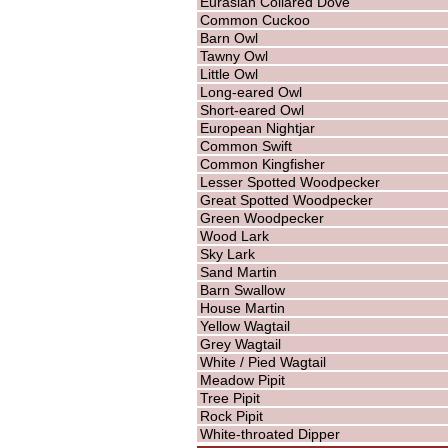
Eurasian Collared Dove
Common Cuckoo
Barn Owl
Tawny Owl
Little Owl
Long-eared Owl
Short-eared Owl
European Nightjar
Common Swift
Common Kingfisher
Lesser Spotted Woodpecker
Great Spotted Woodpecker
Green Woodpecker
Wood Lark
Sky Lark
Sand Martin
Barn Swallow
House Martin
Yellow Wagtail
Grey Wagtail
White / Pied Wagtail
Meadow Pipit
Tree Pipit
Rock Pipit
White-throated Dipper