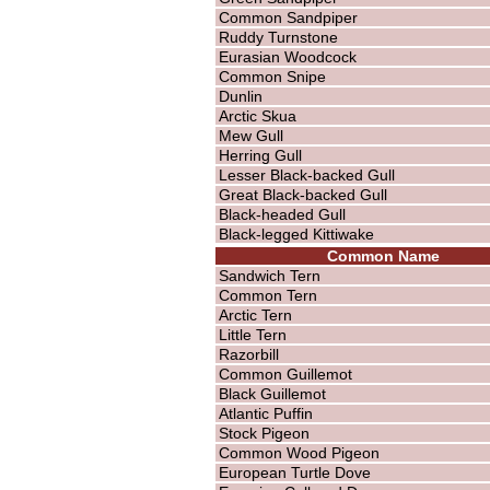
Common Sandpiper
Ruddy Turnstone
Eurasian Woodcock
Common Snipe
Dunlin
Arctic Skua
Mew Gull
Herring Gull
Lesser Black-backed Gull
Great Black-backed Gull
Black-headed Gull
Black-legged Kittiwake
Common Name
Sandwich Tern
Common Tern
Arctic Tern
Little Tern
Razorbill
Common Guillemot
Black Guillemot
Atlantic Puffin
Stock Pigeon
Common Wood Pigeon
European Turtle Dove