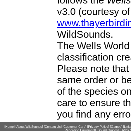
v3.0 (courtesy o
www.thayerbirdi
WildSounds.
The Wells World 
classification cr
Please note that 
same order or be
of the species o
care to ensure th
you find any erro
[Home]
[About WildSounds]
[Contact Us]
[Customer Care]
[Privacy Policy]
[Games]
[Link
[Recording Equipment]
[Sound Guides]
[DVDs &