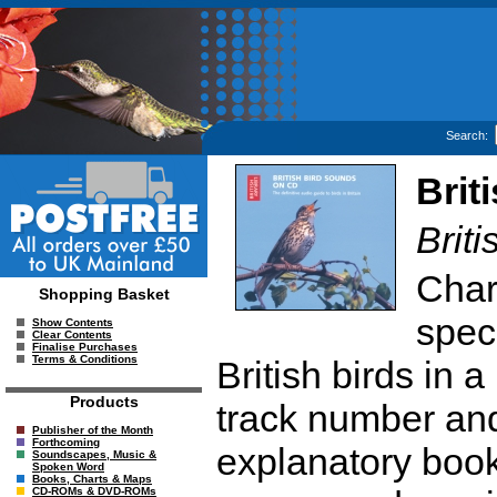
Search:
Brit
Brit
Char
Shopping Basket
spec
Show Contents
Clear Contents
Finalise Purchases
Terms & Conditions
British birds in
Products
track number an
Publisher of the Month
Forthcoming
explanatory book
Soundscapes, Music &
Spoken Word
Books, Charts & Maps
CD-ROMs & DVD-ROMs