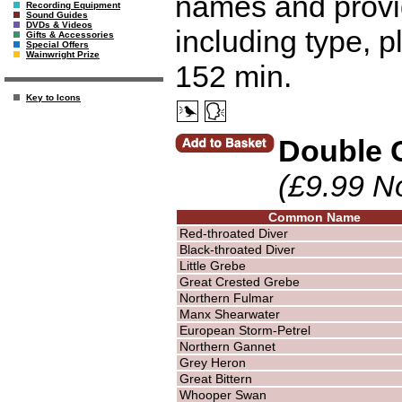
names and provid
Recording Equipment
Sound Guides
DVDs & Videos
including type, p
Gifts & Accessories
Special Offers
Wainwright Prize
152 min.
Key to Icons
Double 
(£9.99 N
Common Name
Red-throated Diver
Black-throated Diver
Little Grebe
Great Crested Grebe
Northern Fulmar
Manx Shearwater
European Storm-Petrel
Northern Gannet
Grey Heron
Great Bittern
Whooper Swan