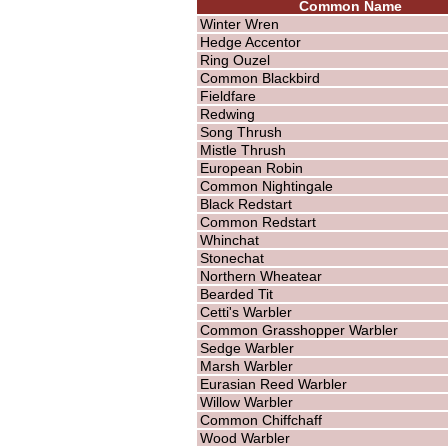
Common Name
Winter Wren
Hedge Accentor
Ring Ouzel
Common Blackbird
Fieldfare
Redwing
Song Thrush
Mistle Thrush
European Robin
Common Nightingale
Black Redstart
Common Redstart
Whinchat
Stonechat
Northern Wheatear
Bearded Tit
Cetti's Warbler
Common Grasshopper Warbler
Sedge Warbler
Marsh Warbler
Eurasian Reed Warbler
Willow Warbler
Common Chiffchaff
Wood Warbler