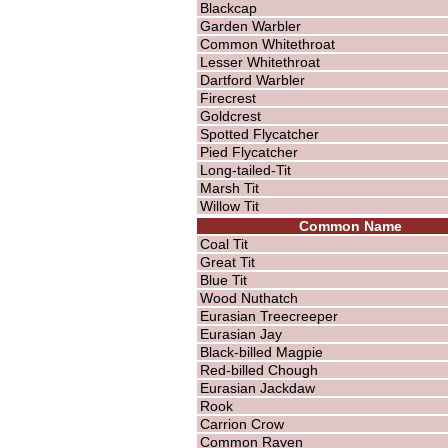
Blackcap
Garden Warbler
Common Whitethroat
Lesser Whitethroat
Dartford Warbler
Firecrest
Goldcrest
Spotted Flycatcher
Pied Flycatcher
Long-tailed-Tit
Marsh Tit
Willow Tit
Common Name
Coal Tit
Great Tit
Blue Tit
Wood Nuthatch
Eurasian Treecreeper
Eurasian Jay
Black-billed Magpie
Red-billed Chough
Eurasian Jackdaw
Rook
Carrion Crow
Common Raven