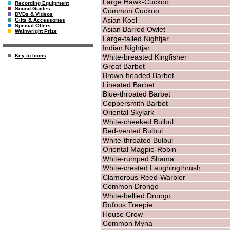
Large Hawk-Cuckoo
Recording Equipment
Sound Guides
Common Cuckoo
DVDs & Videos
Asian Koel
Gifts & Accessories
Special Offers
Asian Barred Owlet
Wainwright Prize
Large-tailed Nightjar
Indian Nightjar
White-breasted Kingfisher
Key to Icons
Great Barbet
Brown-headed Barbet
Lineated Barbet
Blue-throated Barbet
Coppersmith Barbet
Oriental Skylark
White-cheeked Bulbul
Red-vented Bulbul
White-throated Bulbul
Oriental Magpie-Robin
White-rumped Shama
White-crested Laughingthrush
Clamorous Reed-Warbler
Common Drongo
White-bellied Drongo
Rufous Treepie
House Crow
Common Myna