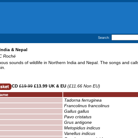
Search:
 India & Nepal
 C Roché
us sounds of wildlife in Northern India and Nepal. The songs and call
in.
CD
£19.99
£13.99 UK & EU
(£11.66 Non EU)
ame
Tadorna ferruginea
Francolinus francolinus
Gallus gallus
Pavo cristatus
Grus antigone
Metopidius indicus
Vanellus indicus