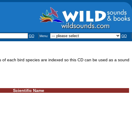
GO
GO
Menu:
s of each bird species are indexed so this CD can be used as a sound
Scientific Name