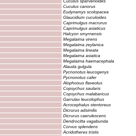
Cuculus sparverioides
Cuculus canorus
Eudynamys scolopacea
Glaucidium cuculoides
Caprimulgus macrurus
Caprimulgus asiaticus
Halcyon smyrnensis
Megalaima virens
Megalaima zeylanica
Megalaima lineata
Megalaima asiatica
Megalaima haemacephala
Alauda gulgula
Pycnonotus leucogenys
Pycnonotus cafer
Alophoixus flaveolus
Copsychus saularis
Copsychus malabaricus
Garrulax leucolophus
Acrocephalus stentoreus
Dicrurus adsimilis
Dicrurus caerulescens
Dendrocitta vagabunda
Corvus splendens
Acridotheres tristis