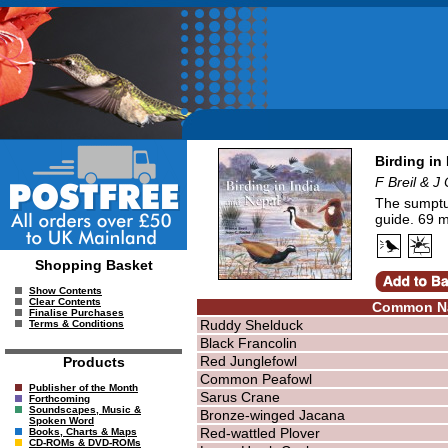
Birding in
F Breil & J
The sumptuo
guide. 69 m
Shopping Basket
Show Contents
Clear Contents
Common N
Finalise Purchases
Ruddy Shelduck
Terms & Conditions
Black Francolin
Red Junglefowl
Products
Common Peafowl
Publisher of the Month
Sarus Crane
Forthcoming
Soundscapes, Music &
Bronze-winged Jacana
Spoken Word
Red-wattled Plover
Books, Charts & Maps
CD-ROMs & DVD-ROMs