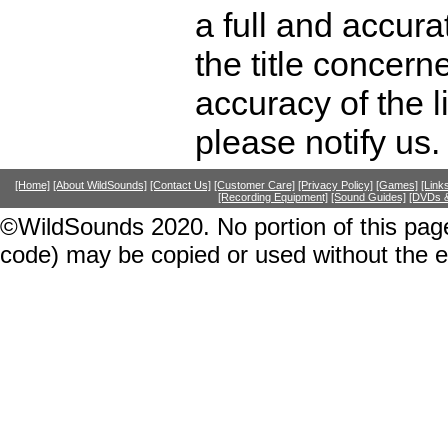
a full and accura
the title concer
accuracy of the l
please notify us.
[Home]
[About WildSounds]
[Contact Us]
[Customer Care]
[Privacy Policy]
[Games]
[Link
[Recording Equipment]
[Sound Guides]
[DVDs &
©WildSounds 2020. No portion of this page
code) may be copied or used without the 