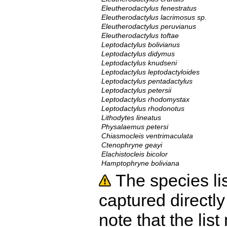
Eleutherodactylus fenestratus
Eleutherodactylus lacrimosus sp.
Eleutherodactylus peruvianus
Eleutherodactylus toftae
Leptodactylus bolivianus
Leptodactylus didymus
Leptodactylus knudseni
Leptodactylus leptodactyloides
Leptodactylus pentadactylus
Leptodactylus petersii
Leptodactylus rhodomystax
Leptodactylus rhodonotus
Lithodytes lineatus
Physalaemus petersi
Chiasmocleis ventrimaculata
Ctenophryne geayi
Elachistocleis bicolor
Hamptophryne boliviana
The species li
captured directly
note that the lis