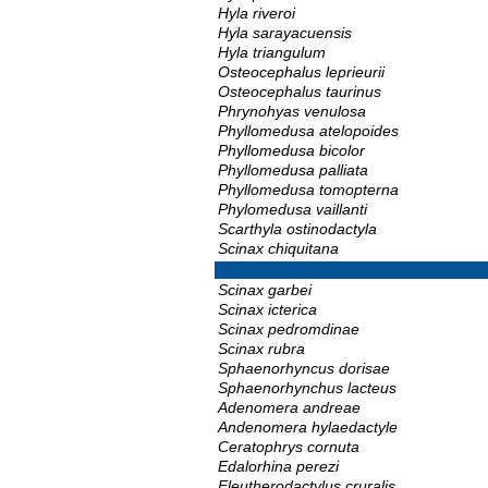
Hyla riveroi
Hyla sarayacuensis
Hyla triangulum
Osteocephalus leprieurii
Osteocephalus taurinus
Phrynohyas venulosa
Phyllomedusa atelopoides
Phyllomedusa bicolor
Phyllomedusa palliata
Phyllomedusa tomopterna
Phylomedusa vaillanti
Scarthyla ostinodactyla
Scinax chiquitana
Scinax garbei
Scinax icterica
Scinax pedromdinae
Scinax rubra
Sphaenorhyncus dorisae
Sphaenorhynchus lacteus
Adenomera andreae
Andenomera hylaedactyle
Ceratophrys cornuta
Edalorhina perezi
Eleutherodactylus cruralis