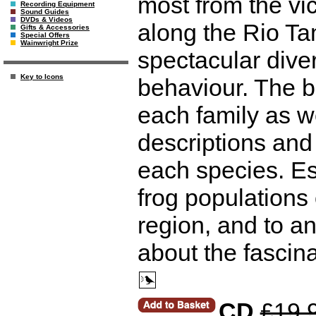
most from the vic
Recording Equipment
Sound Guides
DVDs & Videos
along the Rio Ta
Gifts & Accessories
Special Offers
Wainwright Prize
spectacular dive
Key to Icons
behaviour. The b
each family as we
descriptions and 
each species. Es
frog populations 
region, and to a
about the fascina
CD
£19.