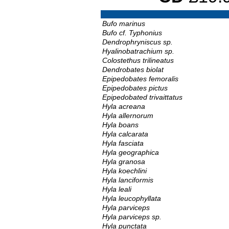
Bufo marinus
Bufo cf. Typhonius
Dendrophryniscus sp.
Hyalinobatrachium sp.
Colostethus trilineatus
Dendrobates biolat
Epipedobates femoralis
Epipedobates pictus
Epipedobated trivaittatus
Hyla acreana
Hyla allernorum
Hyla boans
Hyla calcarata
Hyla fasciata
Hyla geographica
Hyla granosa
Hyla koechlini
Hyla lanciformis
Hyla leali
Hyla leucophyllata
Hyla parviceps
Hyla parviceps sp.
Hyla punctata