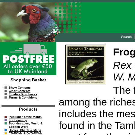
Search:
Frog
Rex 
W. M
Shopping Basket
The 
Show Contents
Clear Contents
Finalise Purchases
Terms & Conditions
among the riches
Products
includes the mes
Publisher of the Month
Forthcoming
found in the Ta
Soundscapes, Music &
Spoken Word
Books, Charts & Maps
CD-ROMs & DVD-ROMs