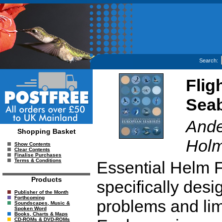
Search:
Flig
Seab
Ande
Shopping Basket
Holm
Show Contents
Clear Contents
Finalise Purchases
Terms & Conditions
Essential Helm F
Products
specifically desi
Publisher of the Month
Forthcoming
problems and limi
Soundscapes, Music &
Spoken Word
Books, Charts & Maps
CD-ROMs & DVD-ROMs