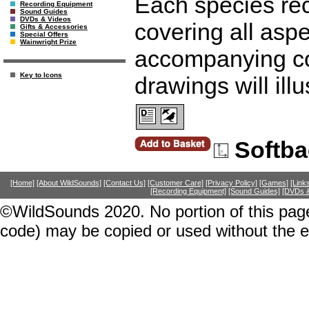
Each species rece
Recording Equipment
Sound Guides
DVDs & Videos
covering all aspec
Gifts & Accessories
Special Offers
Wainwright Prize
accompanying co
Key to Icons
drawings will ill
Softba
[Home]
[About WildSounds]
[Contact Us]
[Customer Care]
[Privacy Policy]
[Games]
[Link
[Recording Equipment]
[Sound Guides]
[DVDs &
©WildSounds 2020. No portion of this page
code) may be copied or used without the 