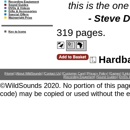
this is the one
Recording Equipment
Sound Guides
DVDs & Videos
Gifts & Accessories
- Steve D
Special Offers
Wainwright Prize
319 pages.
Key to Icons
Hardb
[Home]
[About WildSounds]
[Contact Us]
[Customer Care]
[Privacy Policy]
[Games]
[Link
[Recording Equipment]
[Sound Guides]
[DVDs &
©WildSounds 2020. No portion of this page
code) may be copied or used without the 