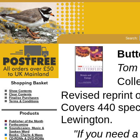
Search:
Butt
Tom
Colle
Shopping Basket
Revised reprint o
Show Contents
Clear Contents
Finalise Purchases
Terms & Conditions
Covers 440 speci
Products
Lewington.
Publisher of the Month
Forthcoming
Soundscapes, Music &
"If you need a
Spoken Word
Books, Charts & Maps
CD-ROMs & DVD-ROMs