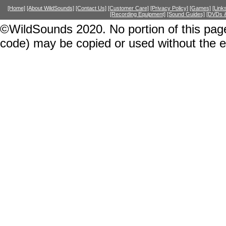
[Home]
[About WildSounds]
[Contact Us]
[Customer Care]
[Privacy Policy]
[Games]
[Link
[Recording Equipment]
[Sound Guides]
[DVDs &
©WildSounds 2020. No portion of this page
code) may be copied or used without the 