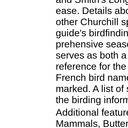
ease. Details ab
other Churchill s
guide's birdfindi
prehensive seas
serves as both a 
reference for the
French bird name
marked. A list o
the birding infor
Additional featur
Mammals, Butter