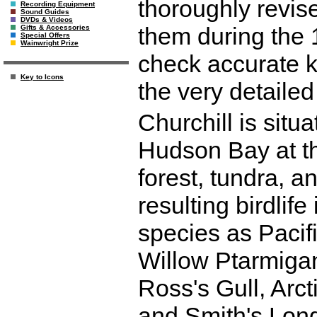
thoroughly revis
Recording Equipment
Sound Guides
DVDs & Videos
them during the 
Gifts & Accessories
Special Offers
Wainwright Prize
check accurate k
Key to Icons
the very detailed
Churchill is situ
Hudson Bay at t
forest, tundra, 
resulting birdlife
species as Paci
Willow Ptarmiga
Ross's Gull, Arct
and Smith's Long