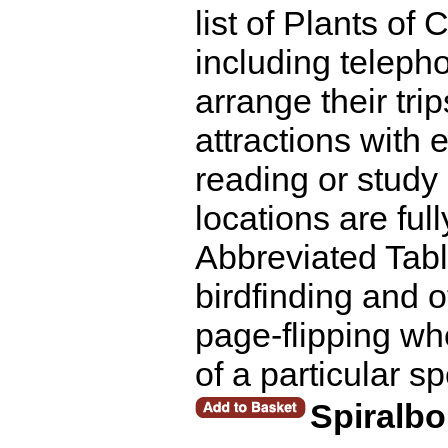
list of Plants of
including telepho
arrange their tri
attractions with 
reading or study 
locations are ful
Abbreviated Tabl
birdfinding and 
page-flipping whe
of a particular s
Spiralb