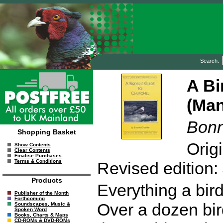
Search:
A Bi
(Man
Bonn
Shopping Basket
Orig
Show Contents
Clear Contents
Finalise Purchases
Terms & Conditions
Revised edition:
Products
Everything a bird
Publisher of the Month
Forthcoming
Over a dozen bir
Soundscapes, Music &
Spoken Word
Books, Charts & Maps
CD-ROMs & DVD-ROMs