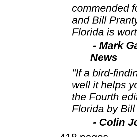
commended fo
and Bill Prant
Florida is wort
- Mark Ga
News
"If a bird-find
well it helps 
the Fourth edi
Florida by Bil
- Colin J
418 pages.