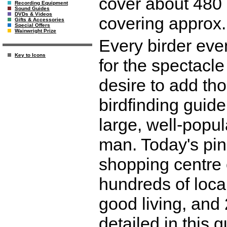
cover about 480 
Recording Equipment
Sound Guides
DVDs & Videos
covering approx.
Gifts & Accessories
Special Offers
Wainwright Prize
Every birder eve
Key to Icons
for the spectacle
desire to add thos
birdfinding guide 
large, well-popu
man. Today's pin
shopping centre o
hundreds of local
good living, and 
detailed in this g