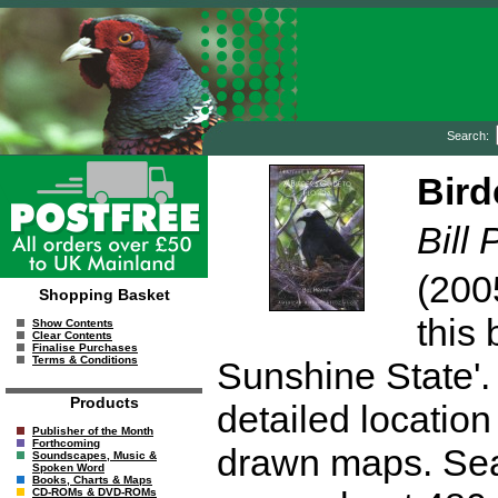
Search:
Bird
Bill 
(200
Shopping Basket
this 
Show Contents
Clear Contents
Finalise Purchases
Terms & Conditions
Sunshine State'. 
Products
detailed location
Publisher of the Month
Forthcoming
drawn maps. Se
Soundscapes, Music &
Spoken Word
Books, Charts & Maps
CD-ROMs & DVD-ROMs