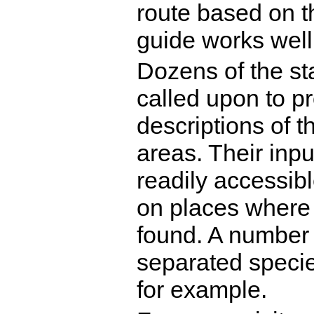
route based on t
guide works well
Dozens of the st
called upon to pr
descriptions of th
areas. Their inpu
readily accessibl
on places where F
found. A number 
separated specie
for example.