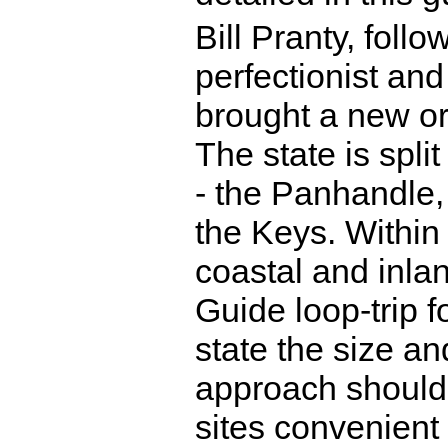
Bill Pranty, follo
perfectionist and 
brought a new or
The state is spli
- the Panhandle,
the Keys. Within 
coastal and inlan
Guide loop-trip f
state the size and
approach should 
sites convenient 