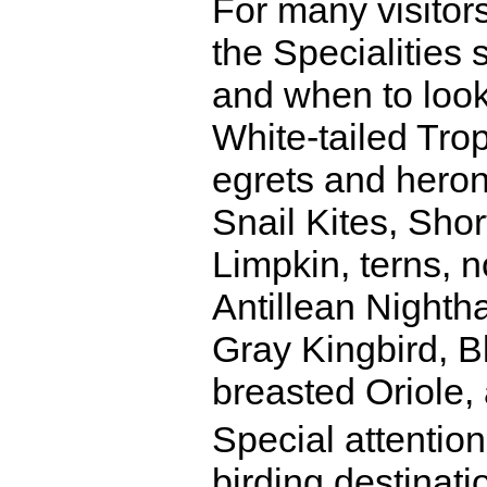
For many visitors
the Specialities 
and when to look
White-tailed Trop
egrets and heron
Snail Kites, Shor
Limpkin, terns,
Antillean Night
Gray Kingbird, B
breasted Oriole,
Special attention
birding destinati