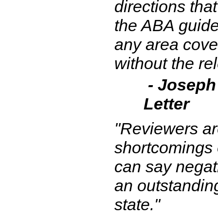
directions tha
the ABA guides
any area cove
without the re
- Joseph
Letter
"Reviewers ar
shortcomings of
can say negati
an outstanding
state."