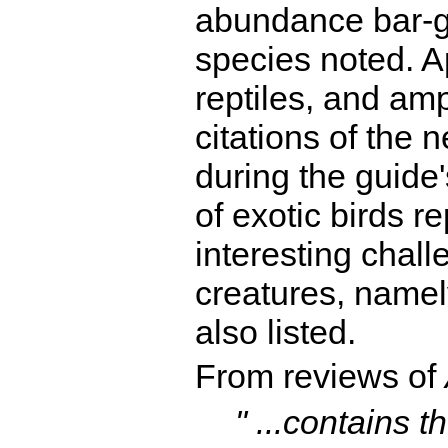
abundance bar-gr
species noted. A
reptiles, and a
citations of the 
during the guide'
of exotic birds r
interesting chall
creatures, namely
also listed.
From reviews of
" ...contains t