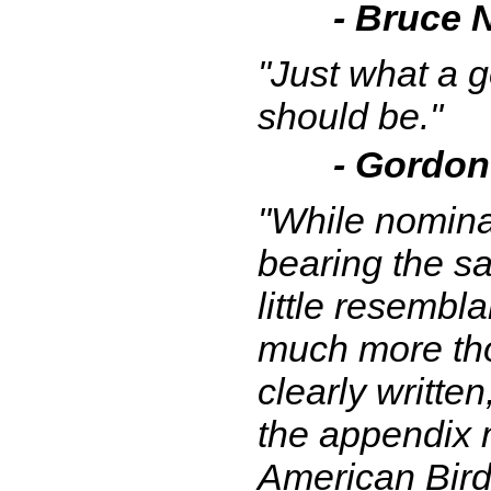
- Bruce Ne
"Just what a 
should be."
- Gordon
"While nominal
bearing the sa
little resembl
much more tho
clearly writte
the appendix m
American Birdi