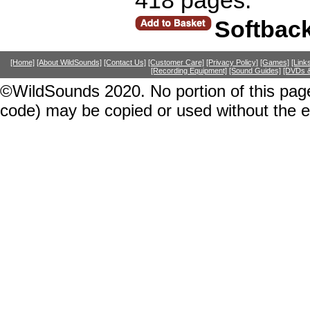
Softbac
[Home]
[About WildSounds]
[Contact Us]
[Customer Care]
[Privacy Policy]
[Games]
[Link
[Recording Equipment]
[Sound Guides]
[DVDs &
©WildSounds 2020. No portion of this page
code) may be copied or used without the 