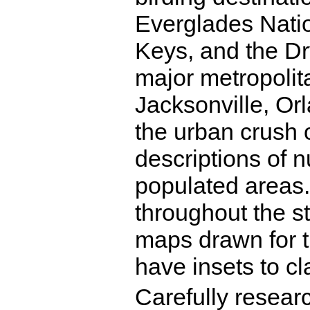
Everglades Natio
Keys, and the Dr
major metropolit
Jacksonville, Or
the urban crush o
descriptions of 
populated areas.
throughout the s
maps drawn for t
have insets to cla
Carefully resear