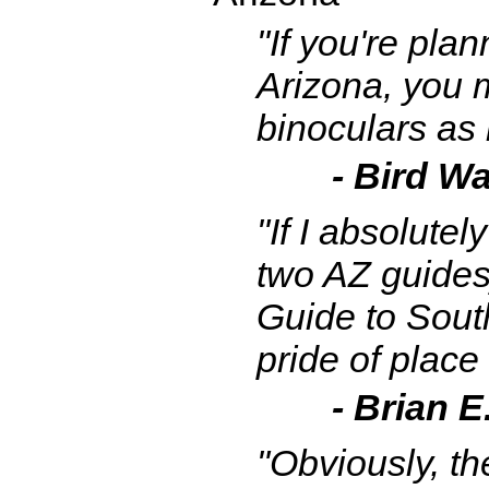
"If you're plan
Arizona, you m
binoculars as 
- Bird Wa
"If I absolute
two AZ guides]
Guide to Sout
pride of place
- Brian E
"Obviously, th