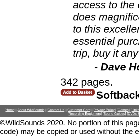
access to the e
does magnificen
to this excelle
essential purc
trip, buy it a
- Dave H
342 pages.
Softbac
[Home]
[About WildSounds]
[Contact Us]
[Customer Care]
[Privacy Policy]
[Games]
[Link
[Recording Equipment]
[Sound Guides]
[DVDs &
©WildSounds 2020. No portion of this page
code) may be copied or used without the 