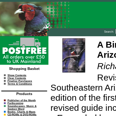
Search:
A Bi
Ariz
Rich
Shopping Basket
Revi
Show Contents
Clear Contents
Finalise Purchases
Terms & Conditions
Southeastern Ari
Products
edition of the fir
Publisher of the Month
Forthcoming
revised guide in
Soundscapes, Music &
Spoken Word
Books, Charts & Maps
CD-ROMs & DVD-ROMs