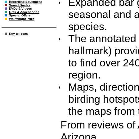
Expanded bar g
Recording Equipment
Sound Guides
DVDs & Videos
seasonal and a
Gifts & Accessories
Special Offers
Wainwright Prize
species.
Key to Icons
The annotated '
hallmark) provi
to find over 240
region.
Maps, direction
birding hotspot
the maps from th
From reviews of 
Arizona