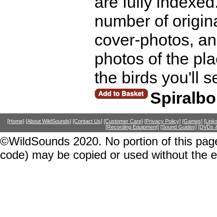
are fully indexed
number of origina
cover-photos, an
photos of the pla
the birds you'll 
Spiralb
[Home]
[About WildSounds]
[Contact Us]
[Customer Care]
[Privacy Policy]
[Games]
[Link
[Recording Equipment]
[Sound Guides]
[DVDs &
©WildSounds 2020. No portion of this page
code) may be copied or used without the 