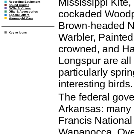
Mississippi Kite
Recording Equipment
Sound Guides
DVDs & Videos
cockaded Woodpec
Gifts & Accessories
Special Offers
Wainwright Prize
Brown-headed Nut
Key to Icons
Warbler, Painte
crowned, and Ha
Longspur are all
particularly spri
interesting birds.
The federal gov
Arkansas: many s
Francis National 
Wapanocca, Over