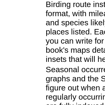
Birding route ins
format, with mi
and species like
places listed. E
you can write for
book's maps deta
insets that will h
Seasonal occurr
graphs and the Sp
figure out when 
regularly occurr