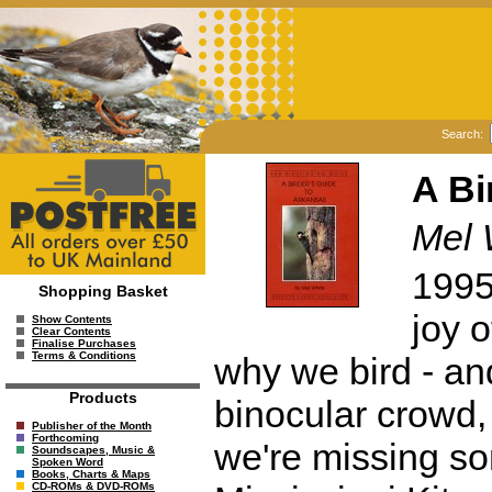
Search:
A Bi
Mel 
1995.
Shopping Basket
joy o
Show Contents
Clear Contents
Finalise Purchases
Terms & Conditions
why we bird - and
Products
binocular crowd,
Publisher of the Month
Forthcoming
we're missing so
Soundscapes, Music &
Spoken Word
Books, Charts & Maps
CD-ROMs & DVD-ROMs