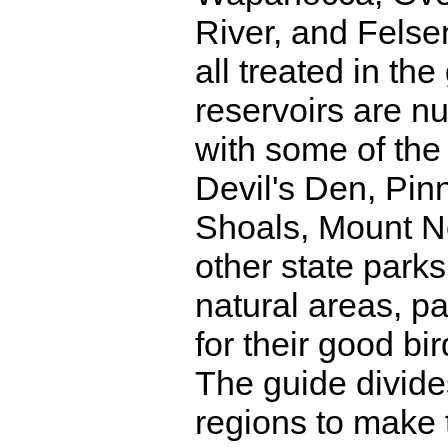
River, and Felse
all treated in th
reservoirs are n
with some of the 
Devil's Den, Pin
Shoals, Mount N
other state park
natural areas, p
for their good bir
The guide divide
regions to make 