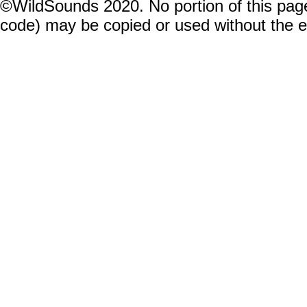
©WildSounds 2020. No portion of this page
code) may be copied or used without the 