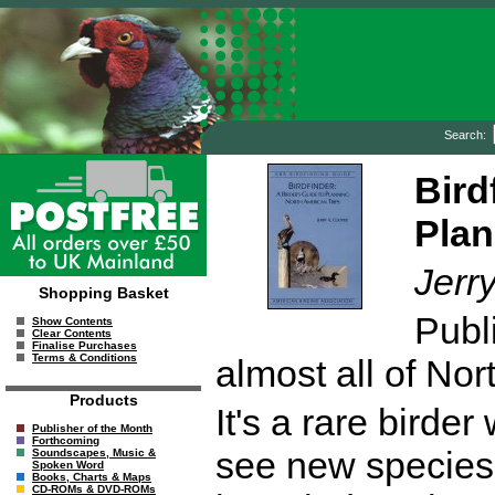
Search:
Bird
Plan
Jerr
Shopping Basket
Publ
Show Contents
Clear Contents
Finalise Purchases
Terms & Conditions
almost all of Nor
Products
It's a rare birde
Publisher of the Month
Forthcoming
see new species o
Soundscapes, Music &
Spoken Word
Books, Charts & Maps
CD-ROMs & DVD-ROMs