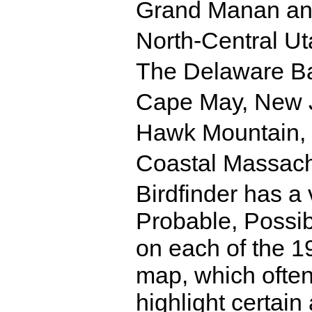
Grand Manan and
North-Central Ut
The Delaware B
Cape May, New 
Hawk Mountain,
Coastal Massach
Birdfinder has a 
Probable, Possi
on each of the 19
map, which often
highlight certain