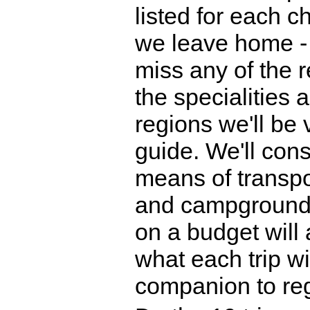
listed for each 
we leave home - 
miss any of the r
the specialities
regions we'll be vi
guide. We'll cons
means of transp
and campgrounds
on a budget will
what each trip wi
companion to reg