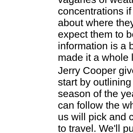
concentrations i
about where they
expect them to be
information is a b
made it a whole l
Jerry Cooper give
start by outlining
season of the yea
can follow the who
us will pick and 
to travel. We'll 