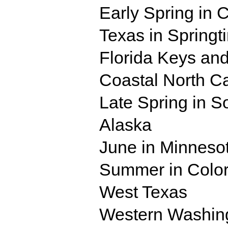
Early Spring in 
Texas in Springt
Florida Keys and
Coastal North Ca
Late Spring in S
Alaska
June in Minneso
Summer in Colo
West Texas
Western Washing