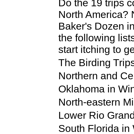
Do the 19 trips co
North America? No
Baker's Dozen in
the following list
start itching to g
The Birding Trip
Northern and Cen
Oklahoma in Win
North-eastern Mi
Lower Rio Grand
South Florida in