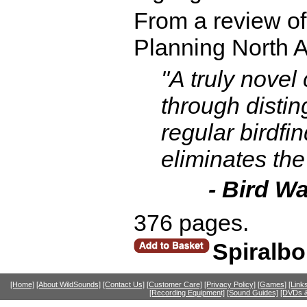
From a review of 
Planning North 
"A truly novel
through distin
regular birdfi
eliminates the
- Bird Wa
376 pages.
Spiralb
[Home]
[About WildSounds]
[Contact Us]
[Customer Care]
[Privacy Policy]
[Games]
[Link
[Recording Equipment]
[Sound Guides]
[DVDs &