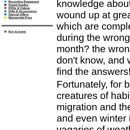
knowledge about 
Recording Equipment
Sound Guides
DVDs & Videos
wound up at gre
Gifts & Accessories
Special Offers
Wainwright Prize
which are comple
Key to Icons
during the wrong
month? the wron
don't know, and 
find the answers
Fortunately, for 
creatures of hab
migration and th
and even winter i
vagaries of weath