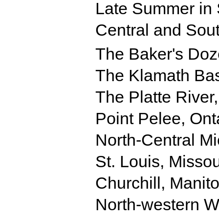
Late Summer in 
Central and Sout
The Baker's Do
The Klamath Bas
The Platte River
Point Pelee, Ont
North-Central M
St. Louis, Missou
Churchill, Manit
North-western 