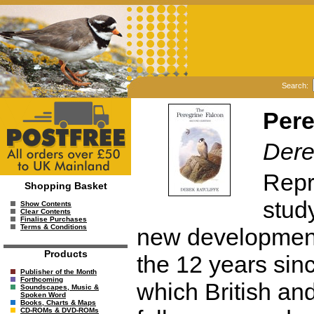
Search:
Pere
Dere
Repri
Shopping Basket
study
Show Contents
Clear Contents
Finalise Purchases
Terms & Conditions
new developments 
Products
the 12 years since
Publisher of the Month
Forthcoming
which British an
Soundscapes, Music &
Spoken Word
Books, Charts & Maps
CD-ROMs & DVD-ROMs