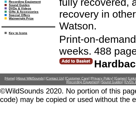
fully recovered,
Recording Equipment
Sound Guides
DVDs & Videos
recovery in other
Gifts & Accessories
Special Offers
Wainwright Prize
Watson.
Key to Icons
Print-on-demand r
weeks. 488 page
Hardbac
[Home]
[About WildSounds]
[Contact Us]
[Customer Care]
[Privacy Policy]
[Games]
[Link
[Recording Equipment]
[Sound Guides]
[DVDs &
©WildSounds 2020. No portion of this page
code) may be copied or used without the 